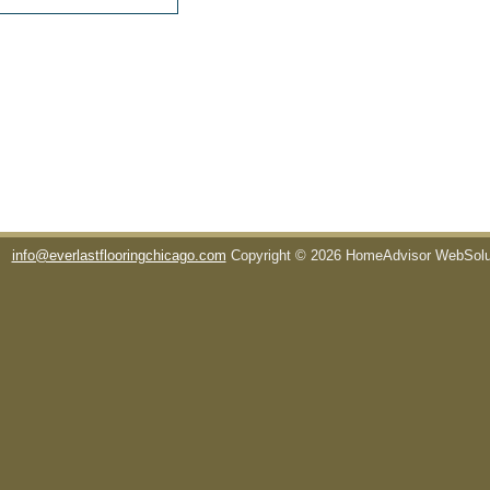
info@everlastflooringchicago.com
Copyright © 2026 HomeAdvisor WebSol