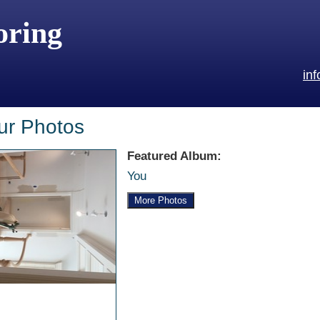
oring
in
ur Photos
Featured Album:
You
More Photos