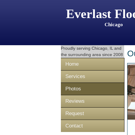
Everlast Flo
Chicago
Proudly serving
Chicago, IL
and
O
the surrounding area since 2008
Home
Services
Photos
Reviews
Request
Contact