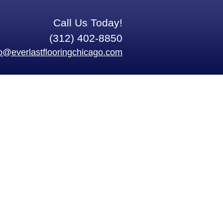
Call Us Today!
(312) 402-8850
fo@everlastflooringchicago.com