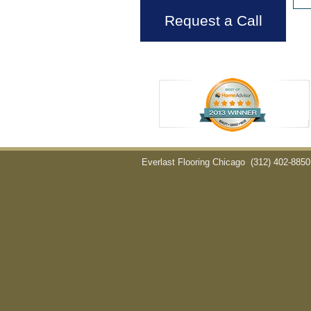
Request a Call
Everlast Flooring Chicago
(312) 402-8850