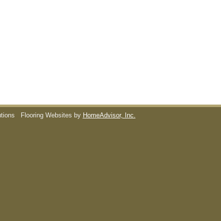
utions
Flooring Websites by
HomeAdvisor, Inc.