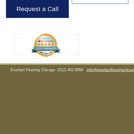
Request a Call
Everlast Flooring Chicago
(312) 402-8850
info@everlastflooringchic