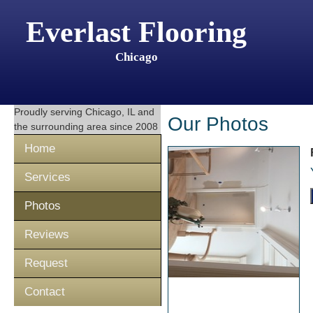
Everlast Flooring
Chicago
Proudly serving
Chicago, IL
and
Our Photos
the surrounding area since 2008
Home
Services
Photos
Reviews
Request
Contact