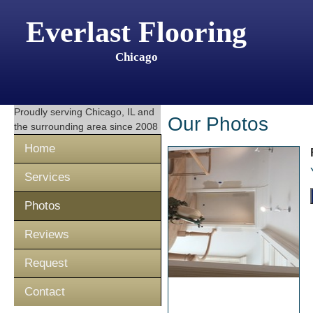
Everlast Flooring
Chicago
Proudly serving
Chicago, IL
and
Our Photos
the surrounding area since 2008
Home
Services
Photos
Reviews
Request
Contact