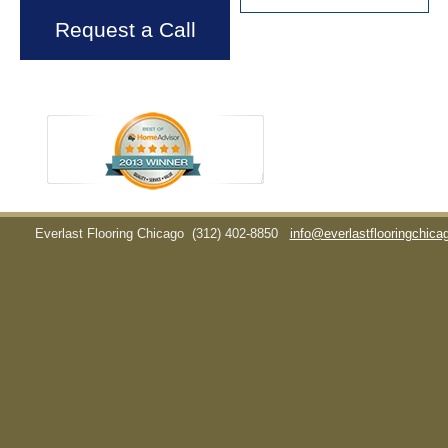
Request a Call
Everlast Flooring Chicago
(312) 402-8850
info@everlastflooringchic