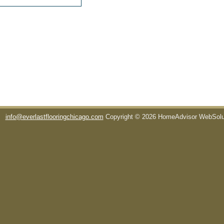
info@everlastflooringchicago.com
Copyright © 2026 HomeAdvisor WebSol