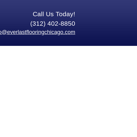
Call Us Today!
(312) 402-8850
fo@everlastflooringchicago.com