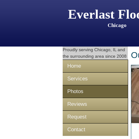
Everlast Flo
Chicago
Proudly serving
Chicago, IL
and
O
the surrounding area since 2008
Home
Services
Photos
Reviews
Request
Contact