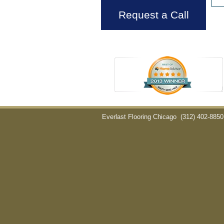
Request a Call
Everlast Flooring Chicago
(312) 402-8850