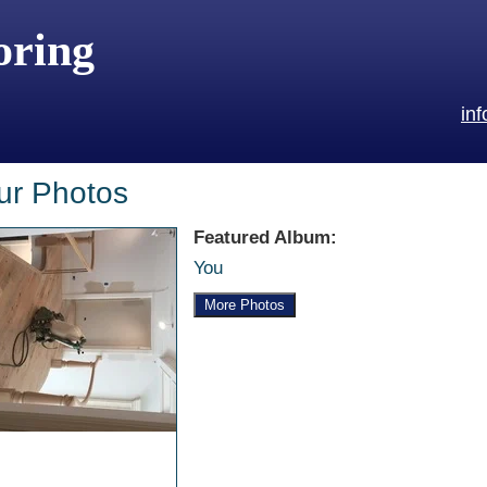
oring
in
ur Photos
Featured Album:
You
More Photos