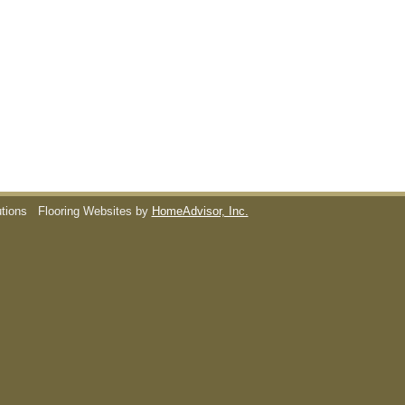
utions
Flooring Websites by
HomeAdvisor, Inc.