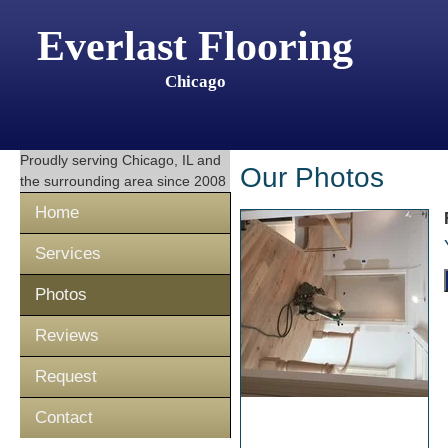
Everlast Flooring
Chicago
Proudly serving
Chicago, IL
and
Our Photos
the surrounding area since 2008
Home
Services
Photos
Reviews
Request
Contact