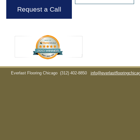
Request a Call
Everlast Flooring Chicago
(312) 402-8850
info@everlastflooringchic