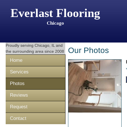
Everlast Flooring
Chicago
Proudly serving
Chicago, IL
and
Our Photos
the surrounding area since 2008
Home
Services
Photos
Reviews
Request
Contact