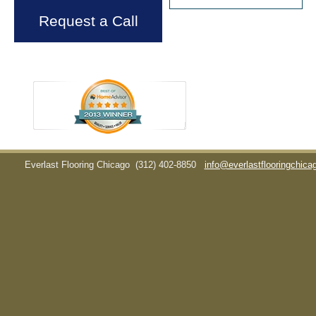
Request a Call
Everlast Flooring Chicago
(312) 402-8850
info@everlastflooringchic