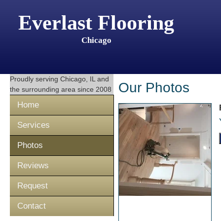
Everlast Flooring
Chicago
Proudly serving
Chicago, IL
and
Our Photos
the surrounding area since 2008
Home
Services
Photos
Reviews
Request
Contact