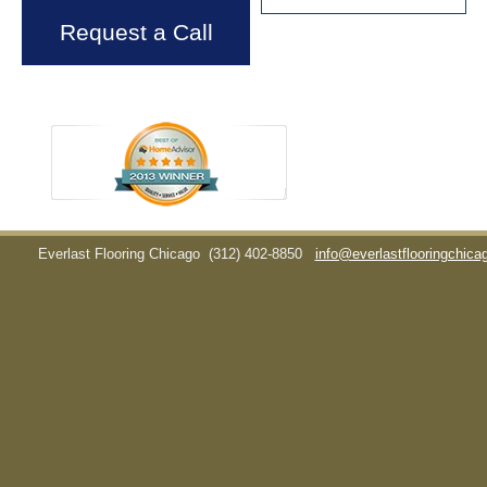
Request a Call
Everlast Flooring Chicago
(312) 402-8850
info@everlastflooringchic