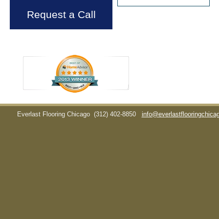
Request a Call
Everlast Flooring Chicago
(312) 402-8850
info@everlastflooringchic