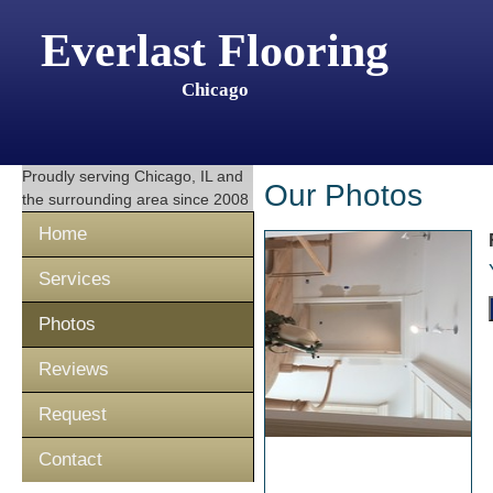
Everlast Flooring
Chicago
Proudly serving
Chicago, IL
and
Our Photos
the surrounding area since 2008
Home
Services
Photos
Reviews
Request
Contact