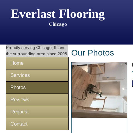
Everlast Flooring
Chicago
Proudly serving
Chicago, IL
and
Our Photos
the surrounding area since 2008
Home
Services
Photos
Reviews
Request
Contact