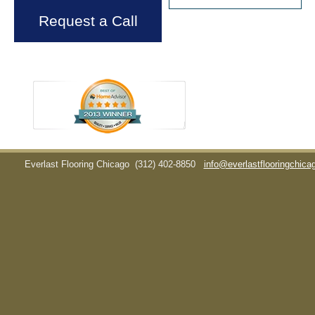
Request a Call
Everlast Flooring Chicago
(312) 402-8850
info@everlastflooringchic