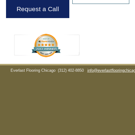
Request a Call
Everlast Flooring Chicago
(312) 402-8850
info@everlastflooringchic