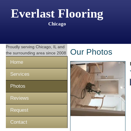
Everlast Flooring
Chicago
Proudly serving
Chicago, IL
and
Our Photos
the surrounding area since 2008
Home
Services
Photos
Reviews
Request
Contact