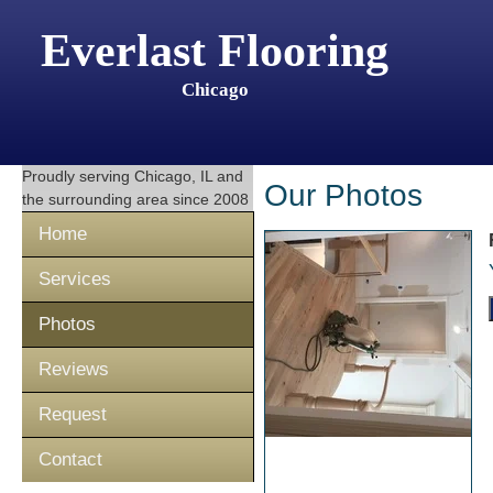
Everlast Flooring
Chicago
Proudly serving
Chicago, IL
and
Our Photos
the surrounding area since 2008
Home
Services
Photos
Reviews
Request
Contact