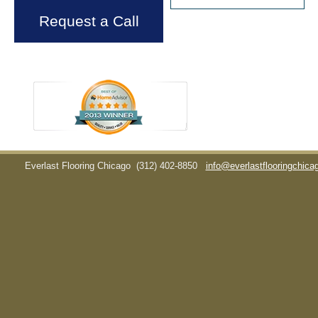
Request a Call
Everlast Flooring Chicago
(312) 402-8850
info@everlastflooringchic