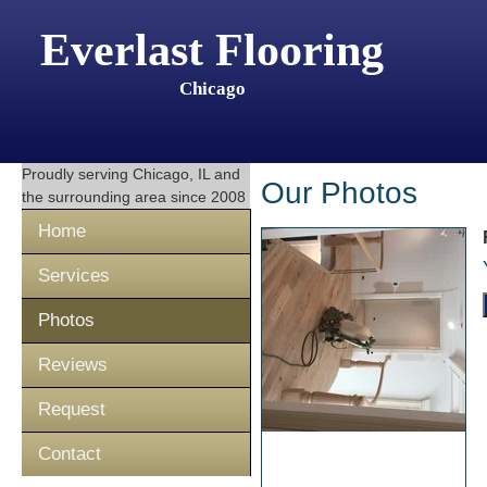
Everlast Flooring
Chicago
Proudly serving
Chicago, IL
and
Our Photos
the surrounding area since 2008
Home
Services
Photos
Reviews
Request
Contact