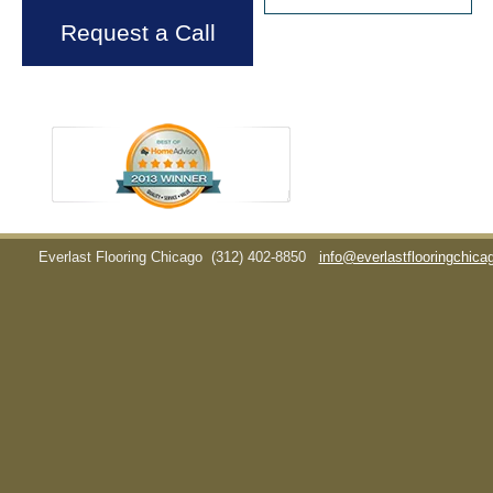
Request a Call
Everlast Flooring Chicago
(312) 402-8850
info@everlastflooringchic