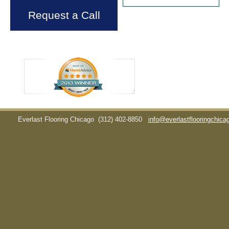
Request a Call
Everlast Flooring Chicago
(312) 402-8850
info@everlastflooringchic