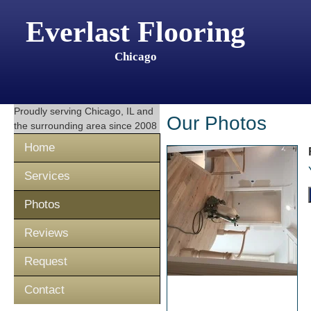
Everlast Flooring
Chicago
Proudly serving
Chicago, IL
and
Our Photos
the surrounding area since 2008
Home
Services
Photos
Reviews
Request
Contact