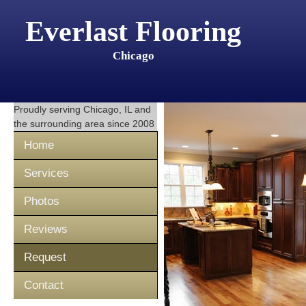
Everlast Flooring
Chicago
Proudly serving
Chicago, IL
and
the surrounding area since 2008
Home
Services
Photos
Reviews
Request
Contact