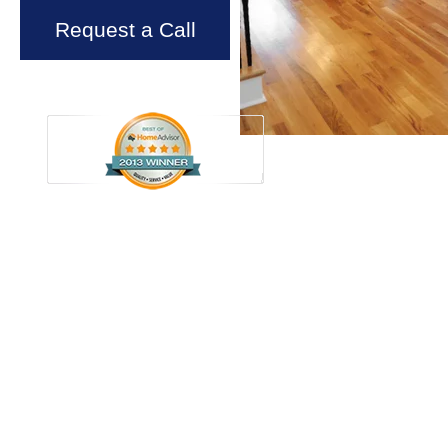
Request a Call