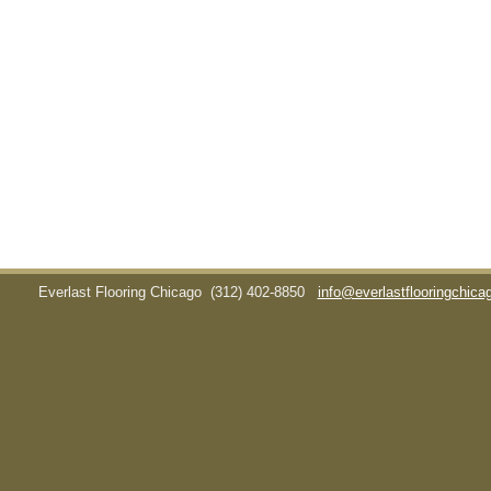
Everlast Flooring Chicago
(312) 402-8850
info@everlastflooringchic