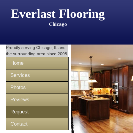
Everlast Flooring
Chicago
Proudly serving
Chicago, IL
and
the surrounding area since 2008
Home
Services
Photos
Reviews
Request
Contact