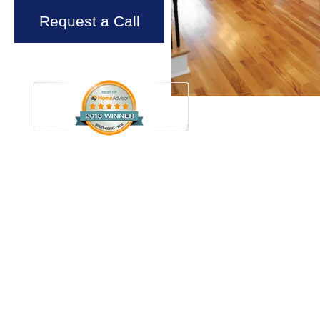
Request a Call