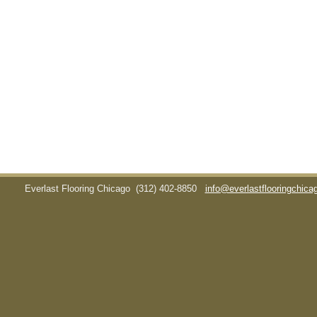
Everlast Flooring Chicago
(312) 402-8850
info@everlastflooringchic