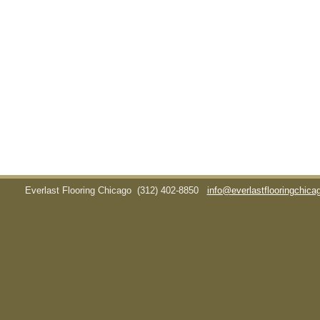
Everlast Flooring Chicago
(312) 402-8850
info@everlastflooringchic