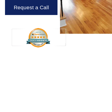
Request a Call