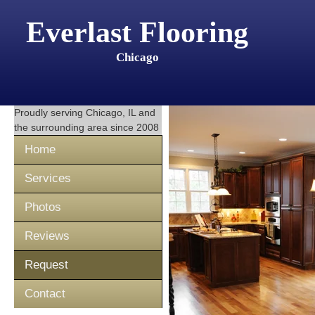
Everlast Flooring
Chicago
Proudly serving
Chicago, IL
and
the surrounding area since 2008
Home
Services
Photos
Reviews
Request
Contact