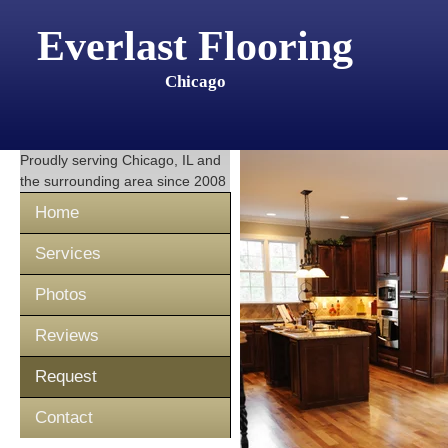
Everlast Flooring
Chicago
Proudly serving
Chicago, IL
and
the surrounding area since 2008
Home
Services
Photos
Reviews
Request
Contact