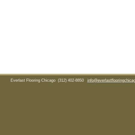
Everlast Flooring Chicago
(312) 402-8850
info@everlastflooringchic