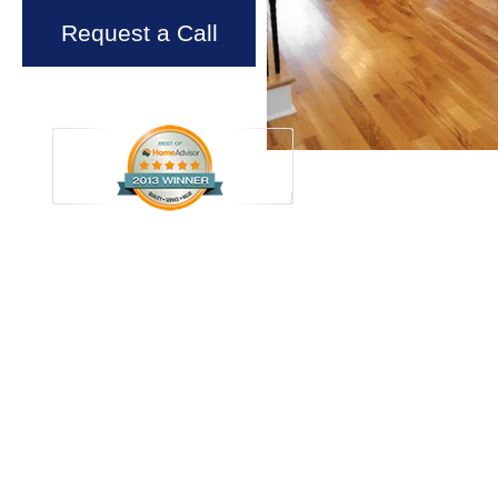
Request a Call