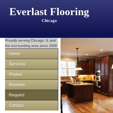
Everlast Flooring
Chicago
Proudly serving
Chicago, IL
and
the surrounding area since 2008
Home
Services
Photos
Reviews
Request
Contact