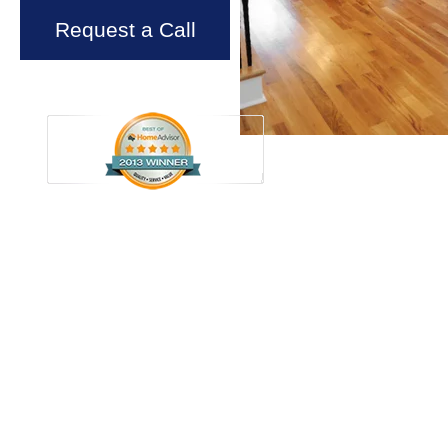
Request a Call