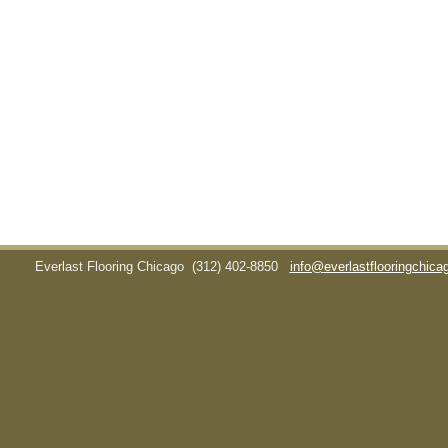
Everlast Flooring Chicago
(312) 402-8850
info@everlastflooringchic