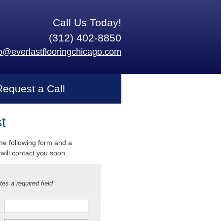
Call Us Today!
(312) 402-8850
fo@everlastflooringchicago.com
Request a Call
t
 the following form and a
will contact you soon.
tes a required field