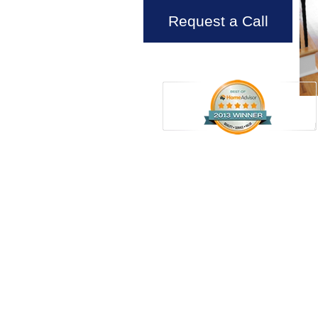
Request a Call