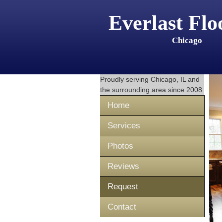
Everlast Flo
Chicago
Proudly serving
Chicago, IL
and
the surrounding area since 2008
Home
Services
Photos
Reviews
Request
Contact