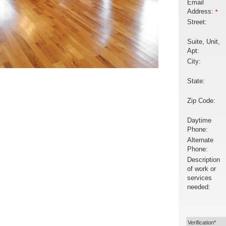
Email
Address:
*
Street:
Suite, Unit,
Apt:
City:
State:
Zip Code:
Daytime
Phone:
Alternate
Phone:
Description
of work or
services
needed:
Verification*