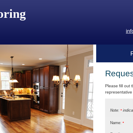
oring
in
Reques
Please fill out
representative 
Note:
indica
*
Name:
*