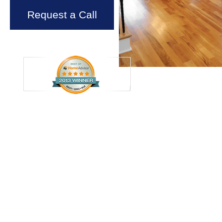
Request a Call