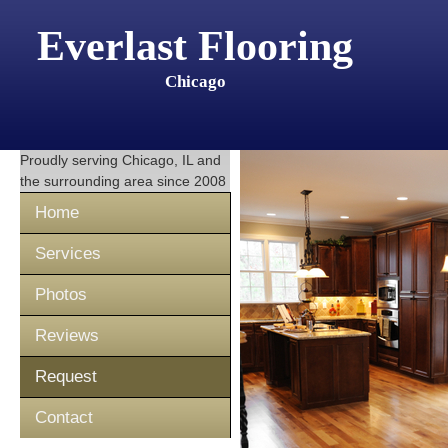
Everlast Flooring
Chicago
Proudly serving
Chicago, IL
and
the surrounding area since 2008
Home
Services
Photos
Reviews
Request
Contact