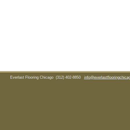
Everlast Flooring Chicago
(312) 402-8850
info@everlastflooringchic