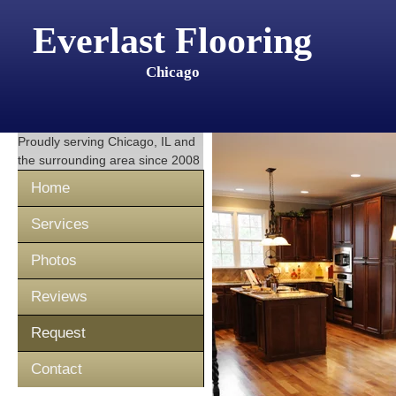
Everlast Flooring
Chicago
Proudly serving
Chicago, IL
and
the surrounding area since 2008
Home
Services
Photos
Reviews
Request
Contact