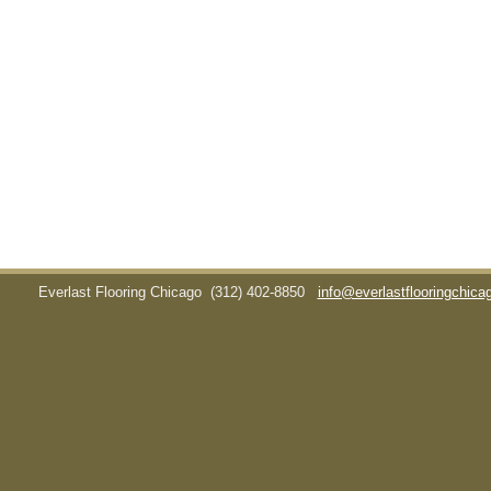
Everlast Flooring Chicago
(312) 402-8850
info@everlastflooringchic