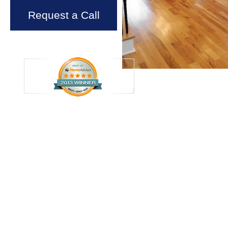
Request a Call