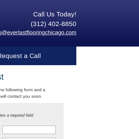
Call Us Today!
(312) 402-8850
fo@everlastflooringchicago.com
Request a Call
t
 the following form and a
will contact you soon.
tes a required field