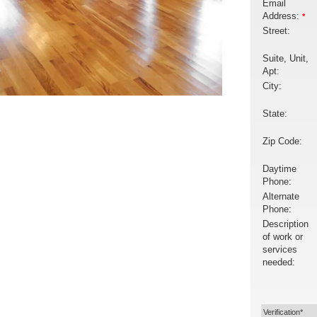
Email
Address:
*
Street:
Suite, Unit,
Apt:
City:
State:
Zip Code:
Daytime
Phone:
Alternate
Phone:
Description
of work or
services
needed:
Verification*