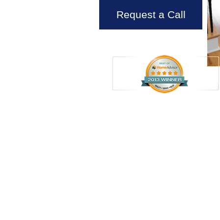
Request a Call