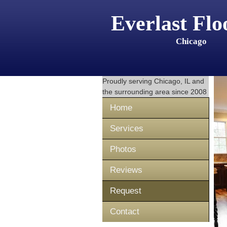
Everlast Flo
Chicago
Proudly serving
Chicago, IL
and
the surrounding area since 2008
Home
Services
Photos
Reviews
Request
Contact