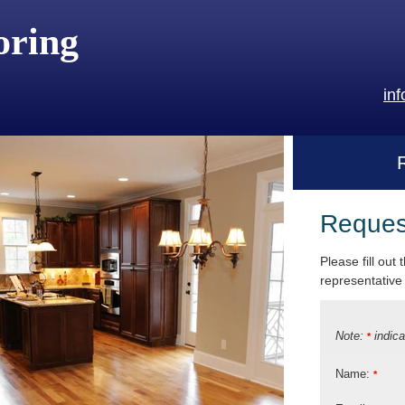
oring
in
Reques
Please fill out
representative 
Note:
indica
*
Name:
*