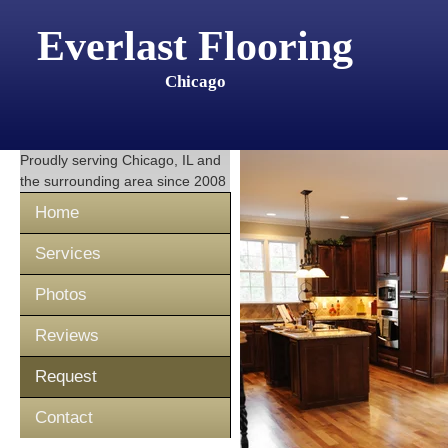
Everlast Flooring
Chicago
Proudly serving
Chicago, IL
and
the surrounding area since 2008
Home
Services
Photos
Reviews
Request
Contact