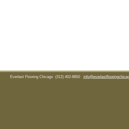
Everlast Flooring Chicago
(312) 402-8850
info@everlastflooringchic