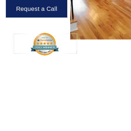
Request a Call