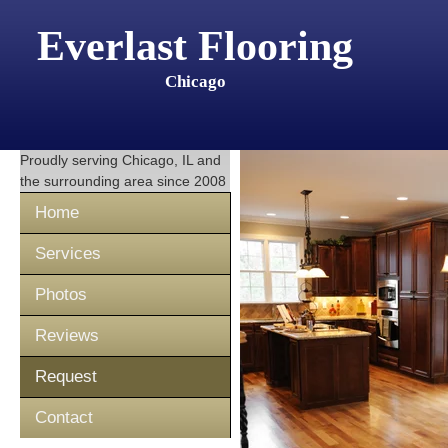
Everlast Flooring
Chicago
Proudly serving
Chicago, IL
and
the surrounding area since 2008
Home
Services
Photos
Reviews
Request
Contact