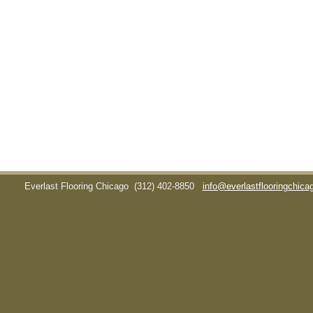
Everlast Flooring Chicago
(312) 402-8850
info@everlastflooringchic