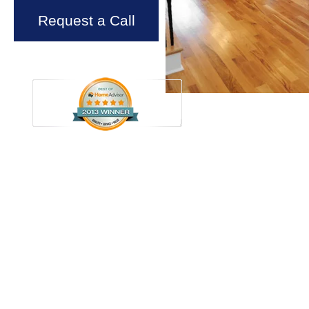
Request a Call