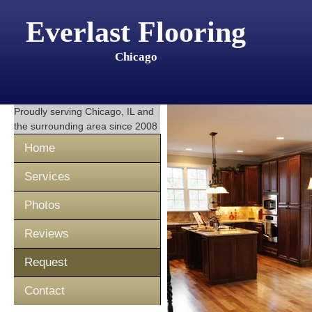
Everlast Flooring
Chicago
Proudly serving
Chicago, IL
and
the surrounding area since 2008
Home
Services
Photos
Reviews
Request
Contact