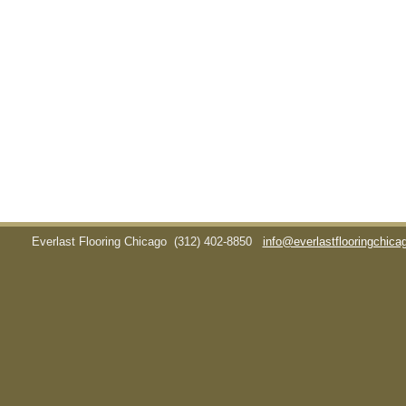
Everlast Flooring Chicago
(312) 402-8850
info@everlastflooringchic