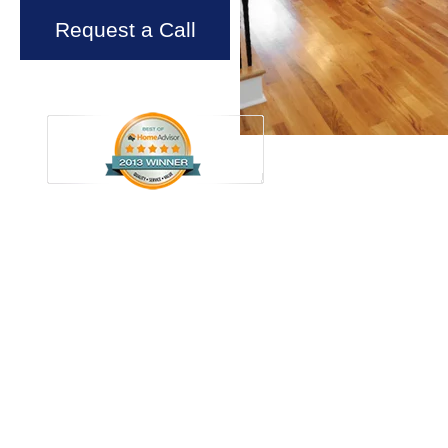
Request a Call