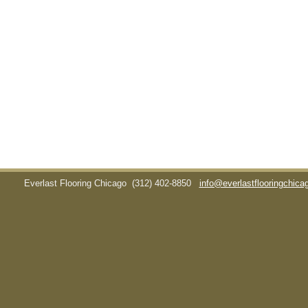
Everlast Flooring Chicago
(312) 402-8850
info@everlastflooringchic