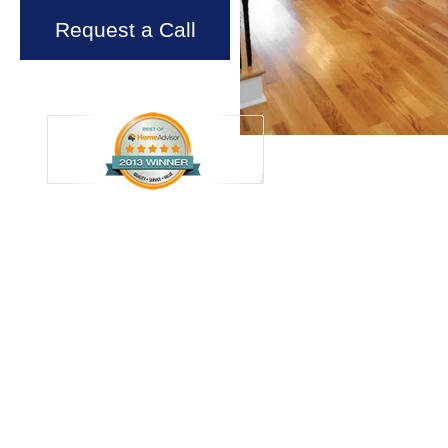
Request a Call