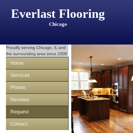
Everlast Flooring
Chicago
Proudly serving
Chicago, IL
and
the surrounding area since 2008
Home
Services
Photos
Reviews
Request
Contact