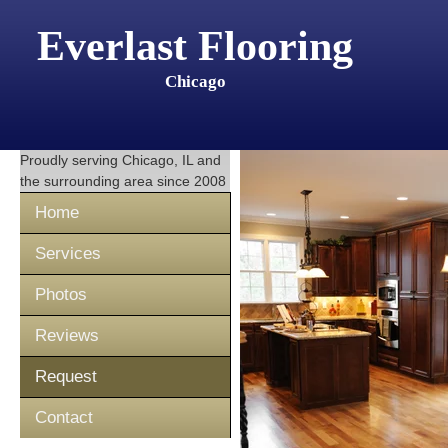
Everlast Flooring
Chicago
Proudly serving
Chicago, IL
and
the surrounding area since 2008
Home
Services
Photos
Reviews
Request
Contact