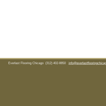
Everlast Flooring Chicago
(312) 402-8850
info@everlastflooringchic