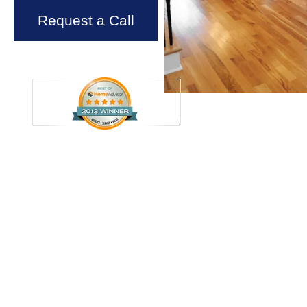
Request a Call