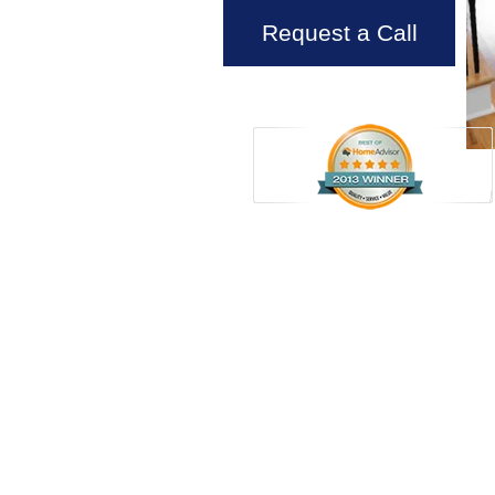
Request a Call