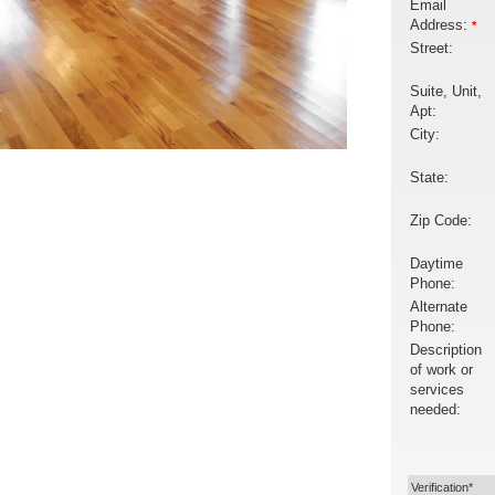
Email
Address:
*
Street:
Suite, Unit,
Apt:
City:
State:
Zip Code:
Daytime
Phone:
Alternate
Phone:
Description
of work or
services
needed:
Verification*