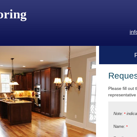
oring
in
Reques
Please fill out
representative 
Note:
indica
*
Name:
*