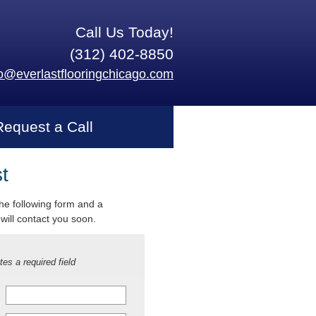
Call Us Today!
(312) 402-8850
fo@everlastflooringchicago.com
Request a Call
t
 the following form and a
will contact you soon.
tes a required field