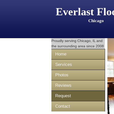
Everlast Flo
Chicago
Proudly serving
Chicago, IL
and
the surrounding area since 2008
Home
Services
Photos
Reviews
Request
Contact