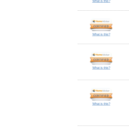
What is this?
What is this?
What is this?
What is this?