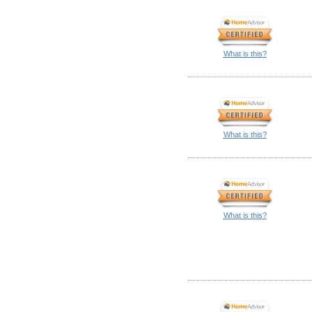
What is this?
What is this?
What is this?