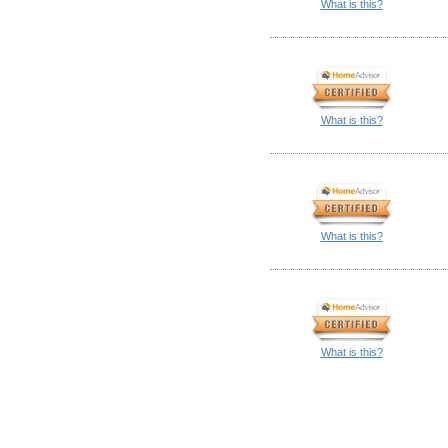
What is this?
What is this?
What is this?
What is this?