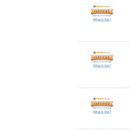
What is this?
What is this?
What is this?