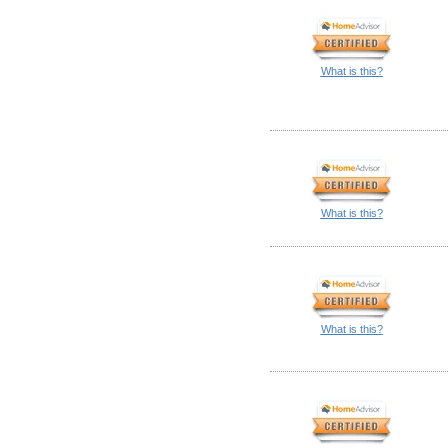
What is this?
What is this?
What is this?