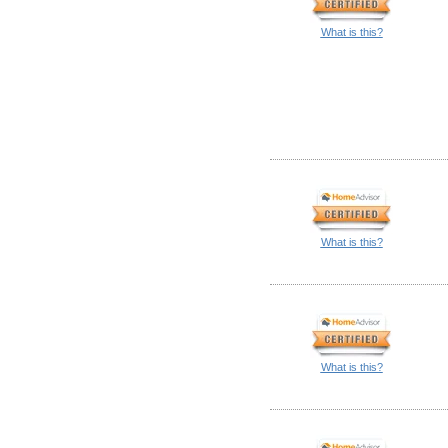
What is this?
What is this?
What is this?