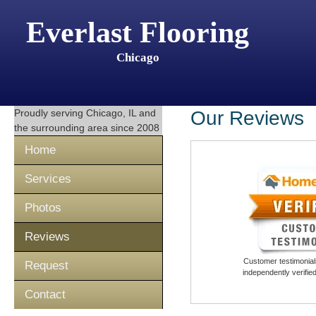
Everlast Flooring
Chicago
Proudly serving
Chicago, IL
and
Our Reviews
the surrounding area since 2008
Home
Services
Photos
Reviews
Customer testimonials
Request
independently verifi
Contact