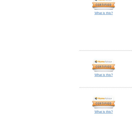
What is this?
What is this?
What is this?