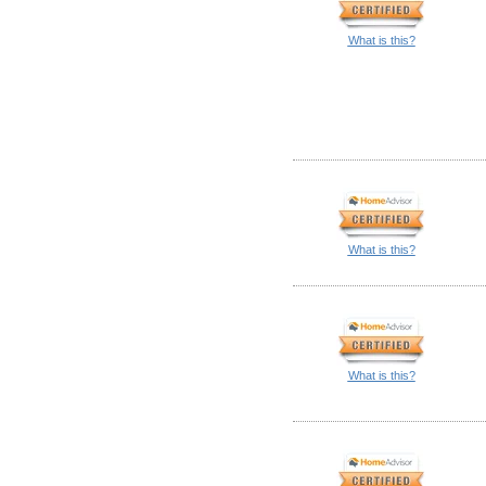
What is this?
What is this?
What is this?