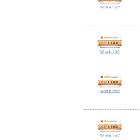
What is this?
What is this?
What is this?
What is this?