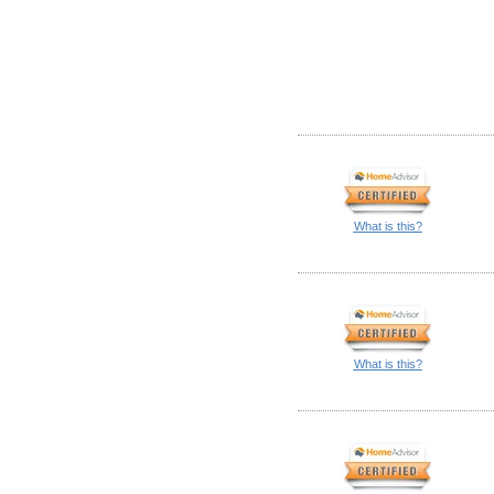
What is this?
What is this?