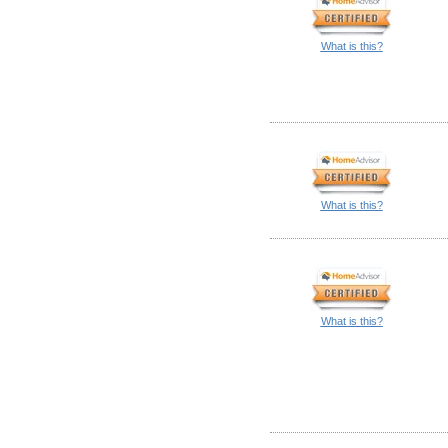
What is this?
What is this?
What is this?