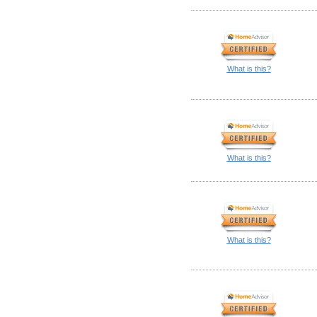
What is this?
What is this?
What is this?