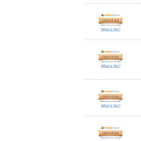
What is this?
What is this?
What is this?