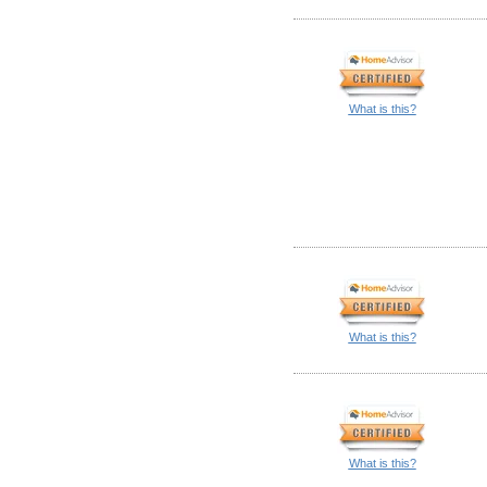
What is this?
What is this?
What is this?