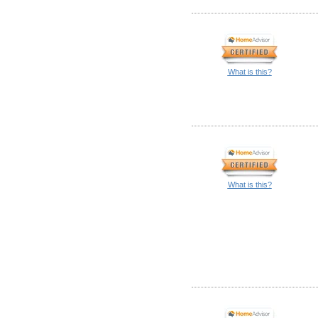
What is this?
What is this?