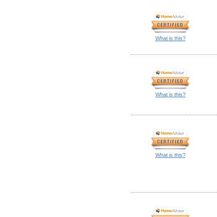
What is this?
What is this?
What is this?