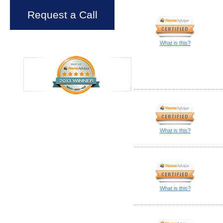
Request a Call
What is this?
What is this?
What is this?