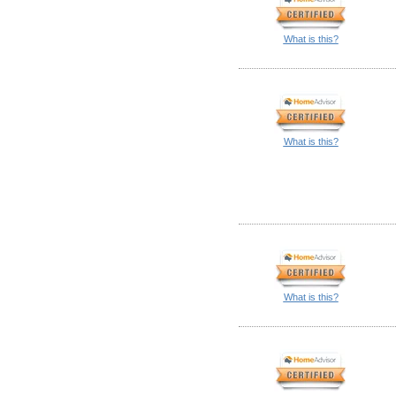
What is this?
What is this?
What is this?