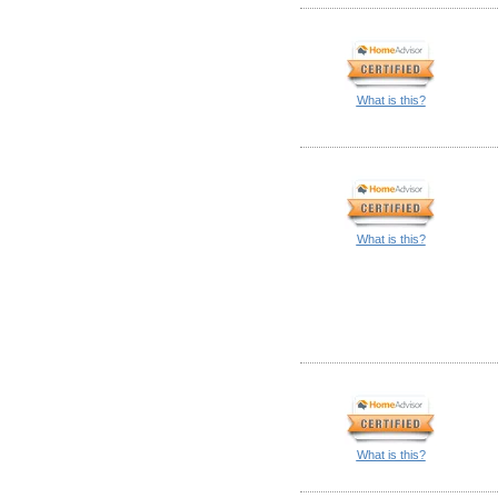
What is this?
What is this?
What is this?