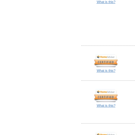
What is this?
What is this?
What is this?