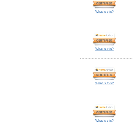
What is this?
What is this?
What is this?
What is this?