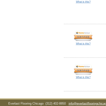
What is this?
What is this?
What is this?
Everlast Flooring Chicago
(312) 402-8850
info@everlastflooringchic