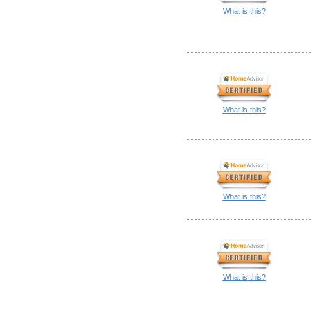
What is this?
What is this?
What is this?
What is this?