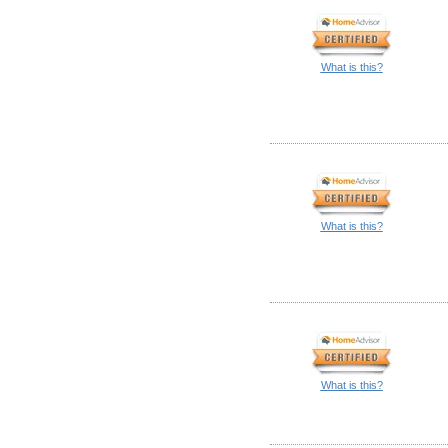
What is this?
What is this?
What is this?