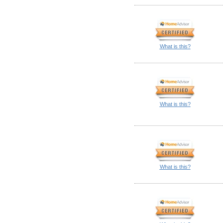
What is this?
What is this?
What is this?