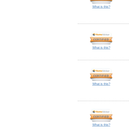
What is this?
What is this?
What is this?
What is this?