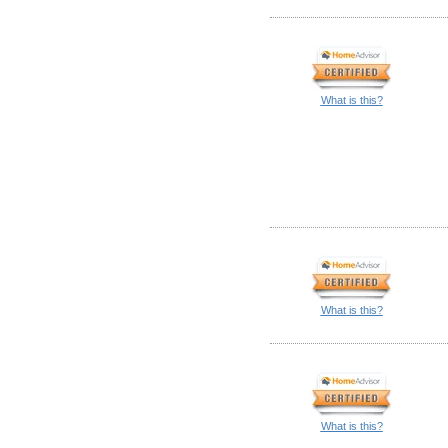
What is this?
What is this?
What is this?