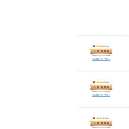
What is this?
What is this?