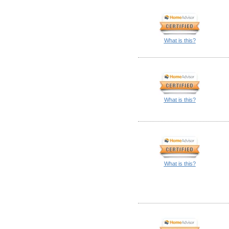
What is this?
What is this?
What is this?