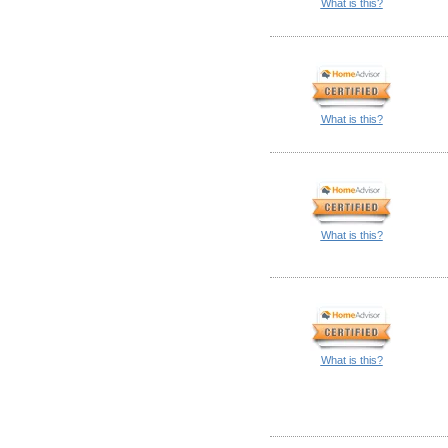
What is this?
What is this?
What is this?
What is this?