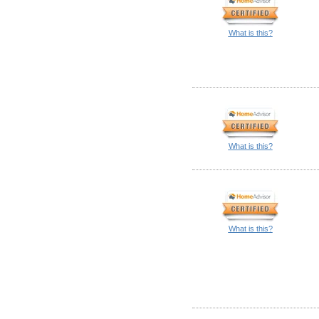
What is this?
What is this?
What is this?