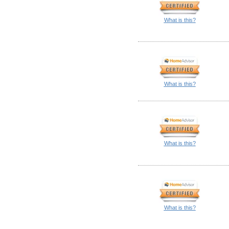
What is this?
What is this?
What is this?
What is this?