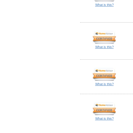
What is this?
What is this?
What is this?
What is this?