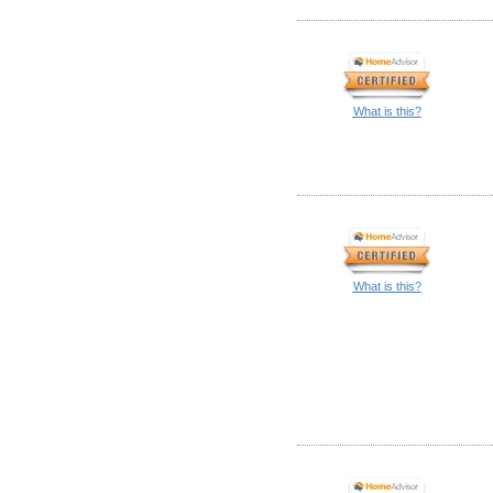
What is this?
What is this?