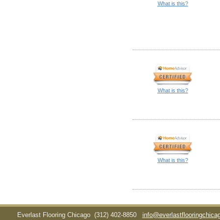
What is this?
What is this?
What is this?
Everlast Flooring Chicago
(312) 402-8850
info@everlastflooringchic