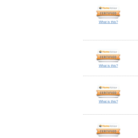
What is this?
What is this?
What is this?