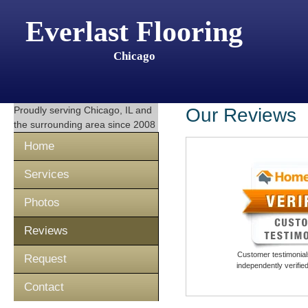
Everlast Flooring
Chicago
Proudly serving
Chicago, IL
and
Our Reviews
the surrounding area since 2008
Home
Services
Photos
Reviews
Customer testimonials
Request
independently verifi
Contact