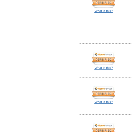
What is this?
What is this?
What is this?