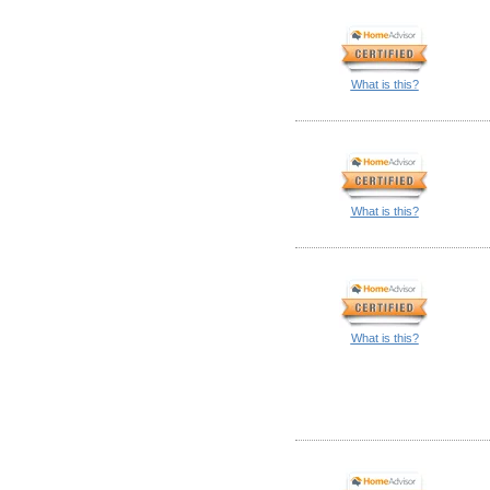
What is this?
What is this?
What is this?