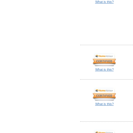
What is this?
What is this?
What is this?