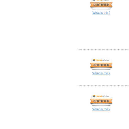
What is this?
What is this?
What is this?