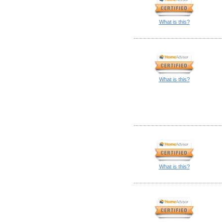
What is this?
What is this?
What is this?