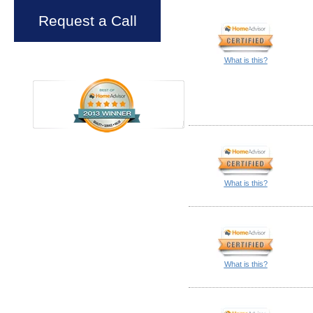
Request a Call
What is this?
What is this?
What is this?