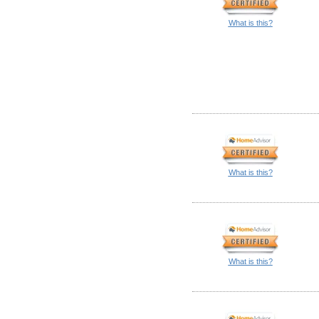
What is this?
What is this?
What is this?