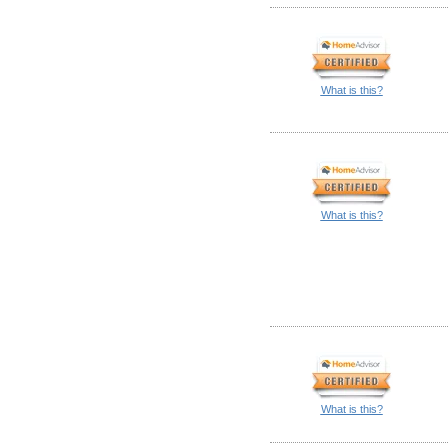
What is this?
What is this?
What is this?