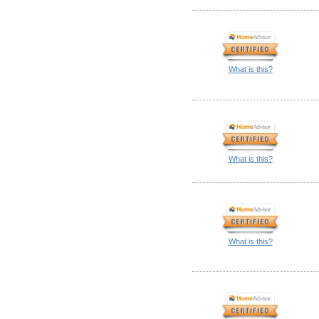
What is this?
What is this?
What is this?