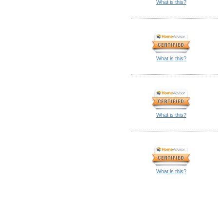
What is this?
What is this?
What is this?
What is this?