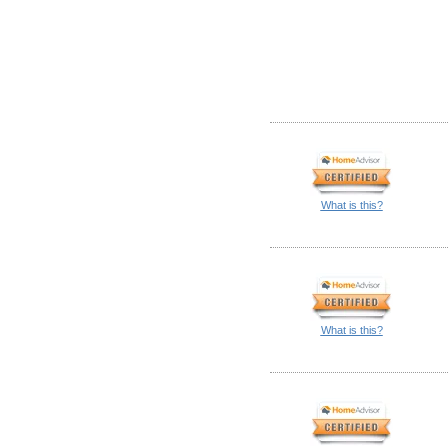
What is this?
What is this?