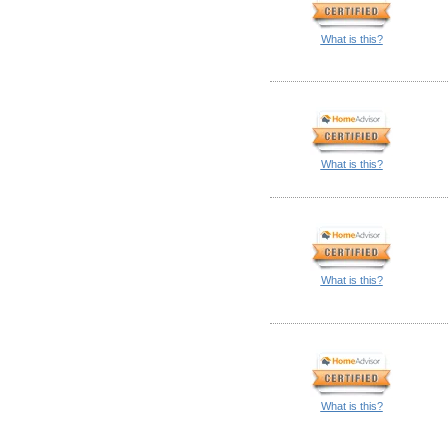
What is this?
What is this?
What is this?
What is this?