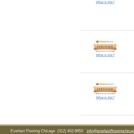
What is this?
What is this?
What is this?
Everlast Flooring Chicago
(312) 402-8850
info@everlastflooringchic