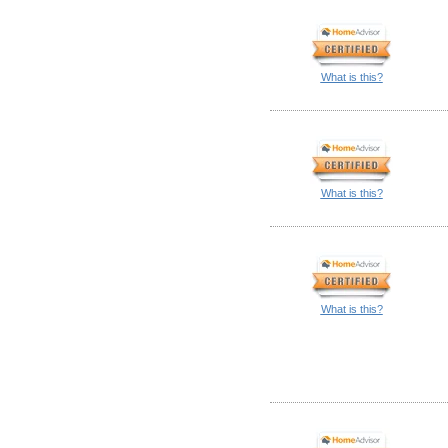
What is this?
What is this?
What is this?