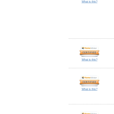
What is this?
What is this?
What is this?