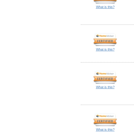
What is this?
What is this?
What is this?
What is this?