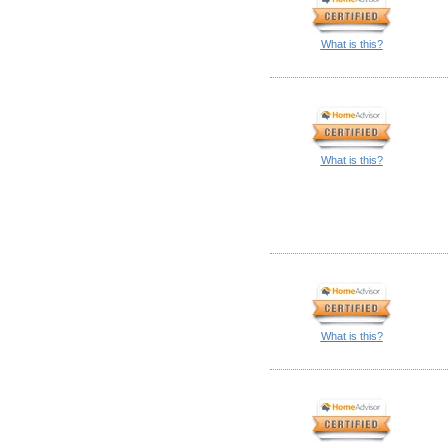
What is this?
What is this?
What is this?