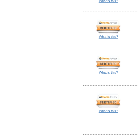
What is this?
What is this?
What is this?
What is this?