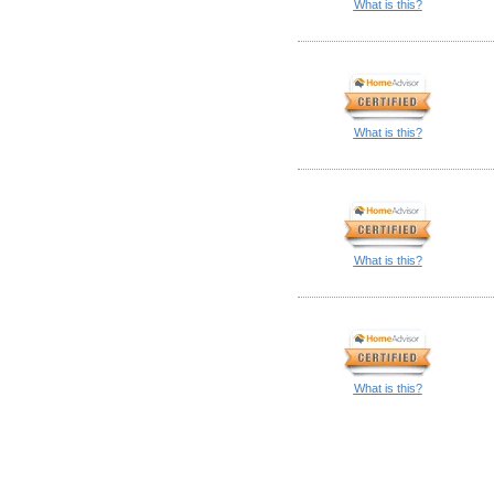
What is this?
What is this?
What is this?
What is this?