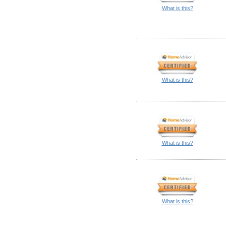
What is this?
What is this?
What is this?
What is this?