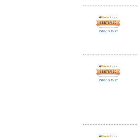
What is this?
What is this?