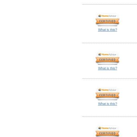
What is this?
What is this?
What is this?