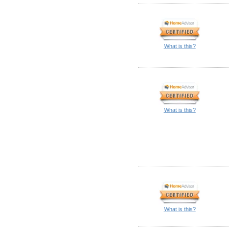
What is this?
What is this?
What is this?