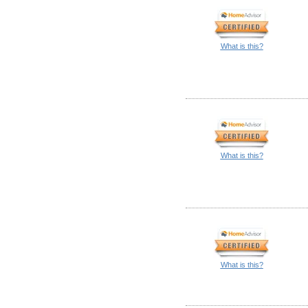
What is this?
What is this?
What is this?