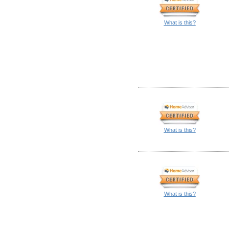
What is this?
What is this?
What is this?