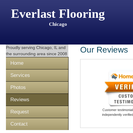
Everlast Flooring
Chicago
Proudly serving
Chicago, IL
and
Our Reviews
the surrounding area since 2008
Home
Services
Photos
Reviews
Customer testimonials
Request
independently verifi
Contact