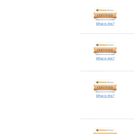
What is this?
What is this?
What is this?