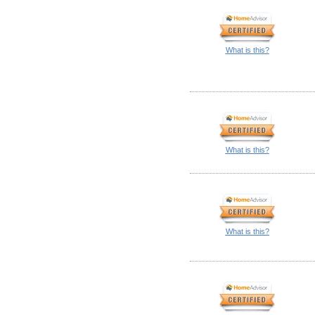
What is this?
What is this?
What is this?