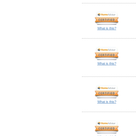
What is this?
What is this?
What is this?