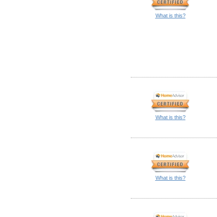
What is this?
What is this?
What is this?