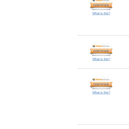
What is this?
What is this?
What is this?