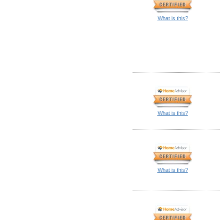
What is this?
What is this?
What is this?