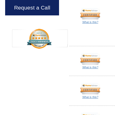
Request a Call
What is this?
What is this?
What is this?