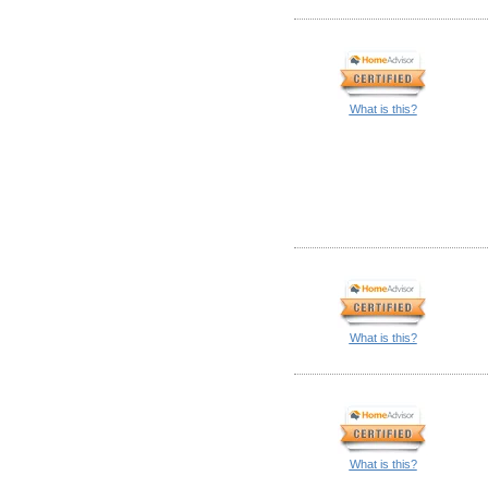
What is this?
What is this?
What is this?