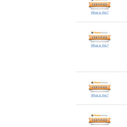
What is this?
What is this?
What is this?