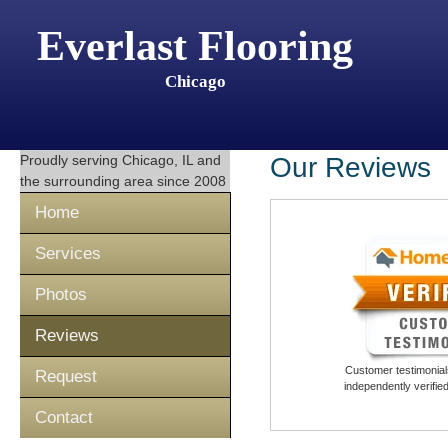
Everlast Flooring
Chicago
Proudly serving
Chicago, IL
and
Our Reviews
the surrounding area since 2008
Home
Services
Photos
Reviews
Customer testimonials
Request
independently verifi
Contact