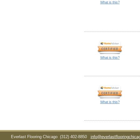
What is this?
What is this?
What is this?
Everlast Flooring Chicago
(312) 402-8850
info@everlastflooringchic