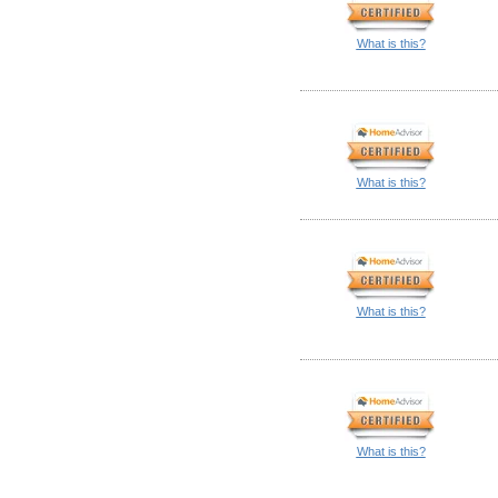
What is this?
What is this?
What is this?
What is this?