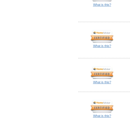
What is this?
What is this?
What is this?
What is this?