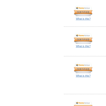
What is this?
What is this?
What is this?