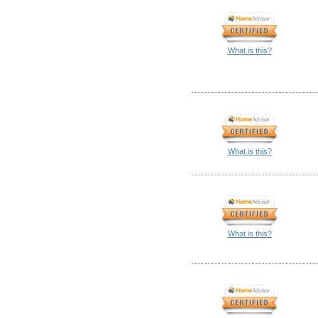
What is this?
What is this?
What is this?