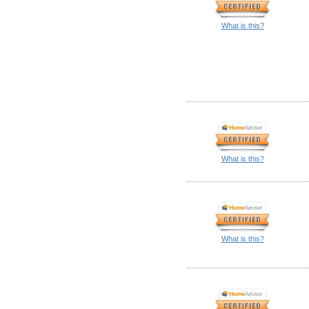
What is this?
What is this?
What is this?