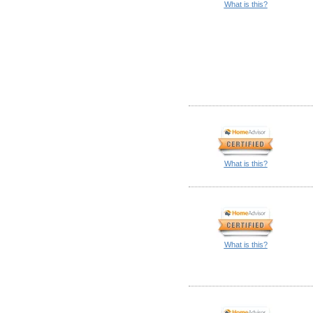
What is this?
What is this?
What is this?