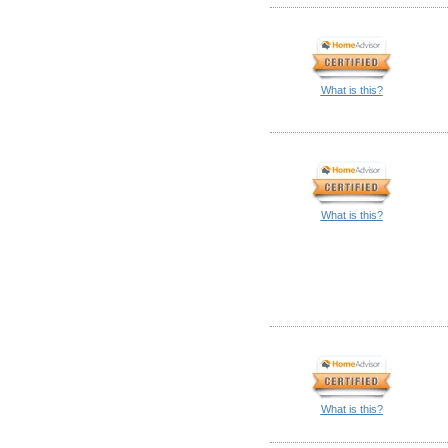
What is this?
What is this?
What is this?