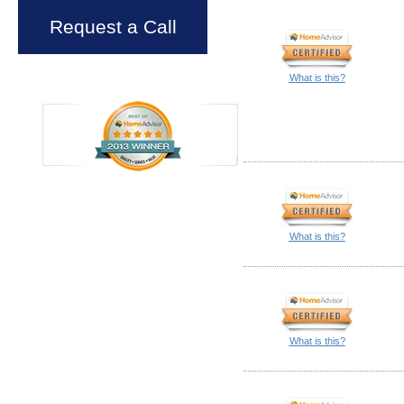
Request a Call
What is this?
What is this?
What is this?