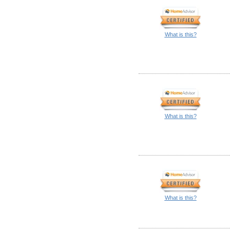
What is this?
What is this?
What is this?