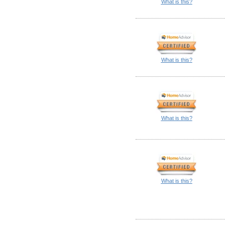
What is this?
What is this?
What is this?
What is this?