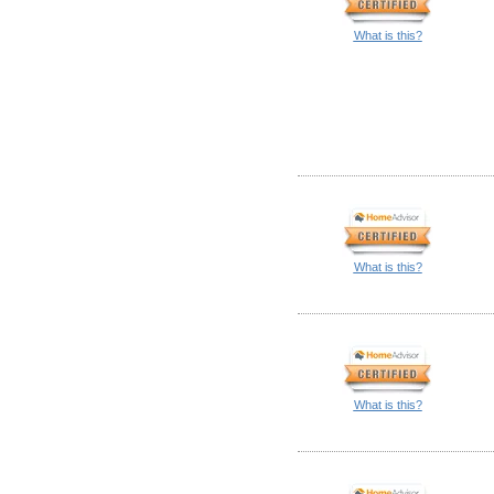
What is this?
What is this?
What is this?