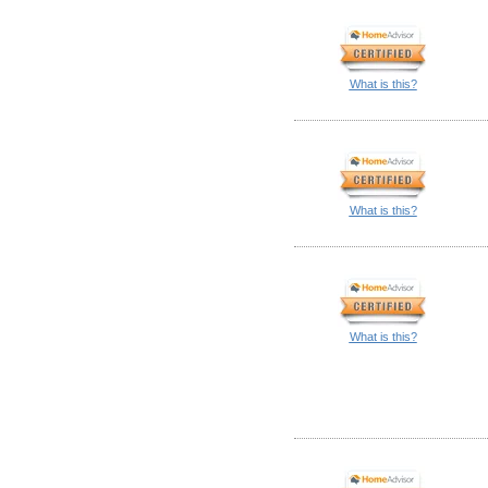
What is this?
What is this?
What is this?