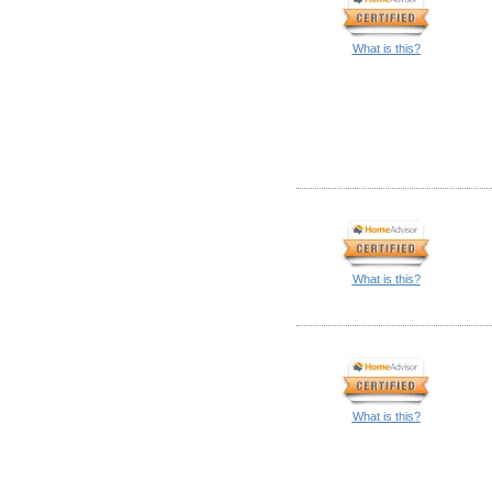
What is this?
What is this?
What is this?