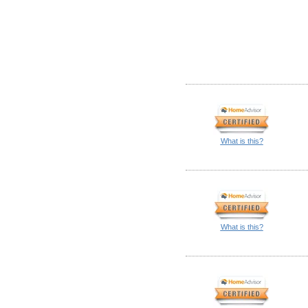
What is this?
What is this?