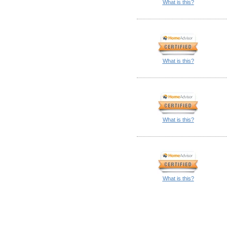
What is this?
What is this?
What is this?
What is this?