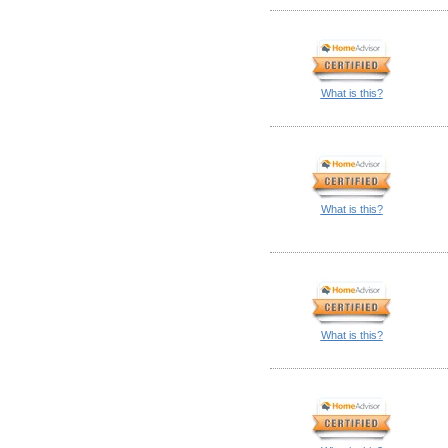
What is this?
What is this?
What is this?