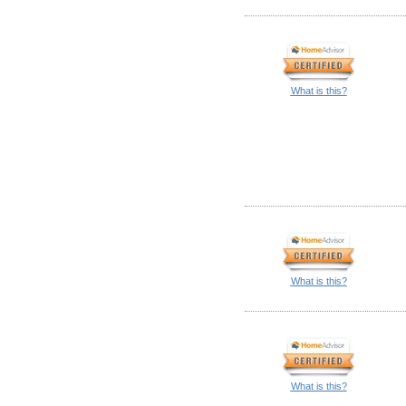
What is this?
What is this?
What is this?