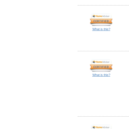
What is this?
What is this?