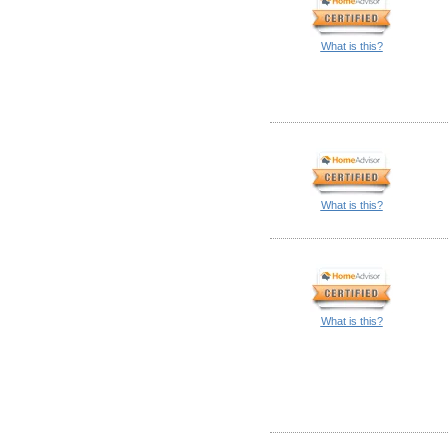
What is this?
What is this?
What is this?