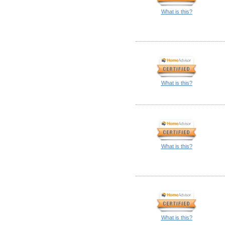
What is this?
What is this?
What is this?
What is this?