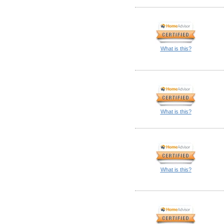
What is this?
What is this?
What is this?