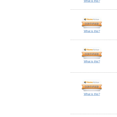
What is this?
What is this?
What is this?
What is this?