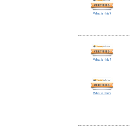
What is this?
What is this?
What is this?