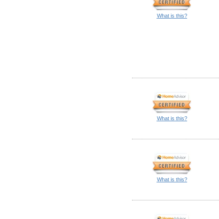
What is this?
What is this?
What is this?