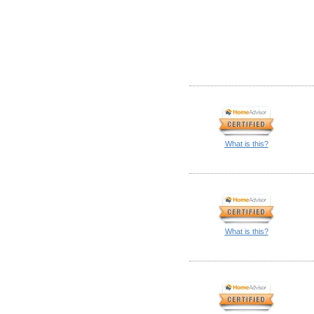
What is this?
What is this?