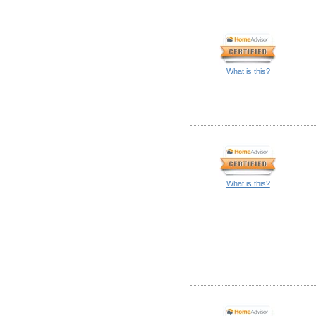
What is this?
What is this?