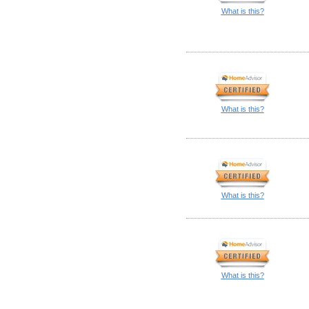
What is this?
What is this?
What is this?
What is this?