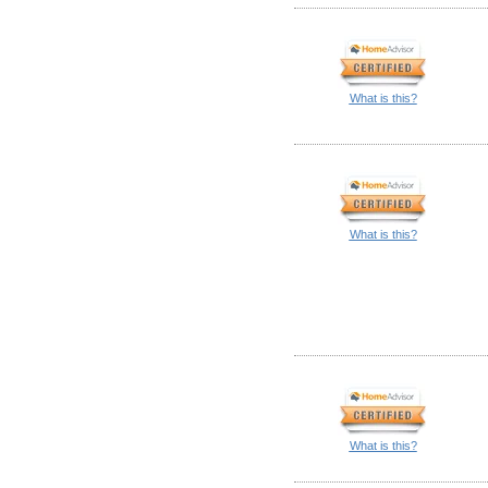
What is this?
What is this?
What is this?