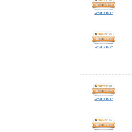
What is this?
What is this?
What is this?