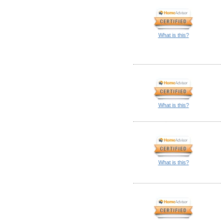
What is this?
What is this?
What is this?