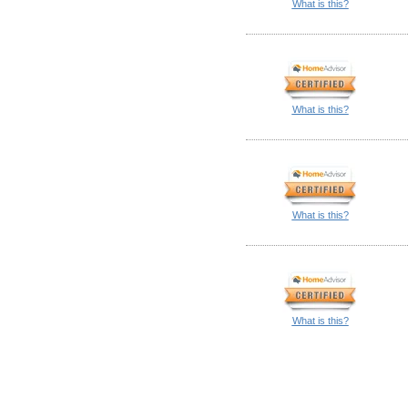
What is this?
What is this?
What is this?
What is this?