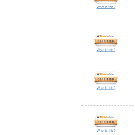
What is this?
What is this?
What is this?
What is this?