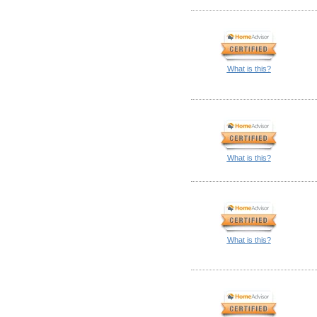
What is this?
What is this?
What is this?