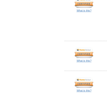
What is this?
What is this?
What is this?