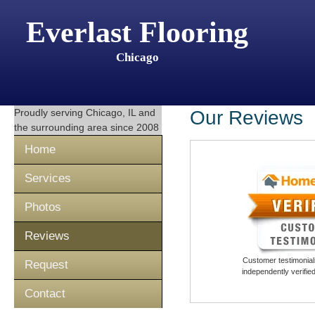
Everlast Flooring
Chicago
Proudly serving
Chicago, IL
and
Our Reviews
the surrounding area since 2008
Home
Services
Photos
Reviews
Customer testimonials
Request
independently verifi
Contact