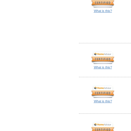
What is this?
What is this?
What is this?