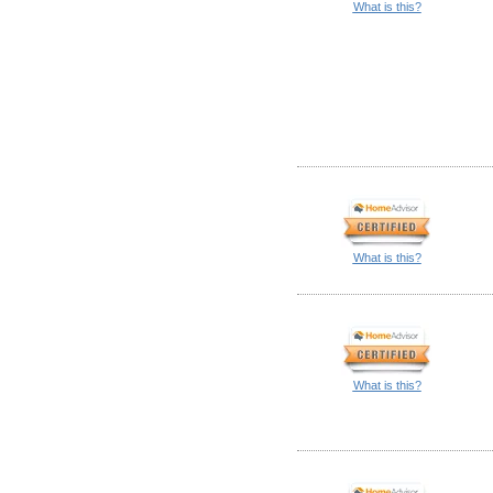
What is this?
What is this?
What is this?