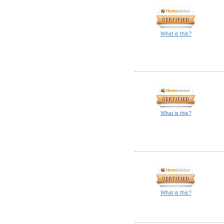
What is this?
What is this?
What is this?