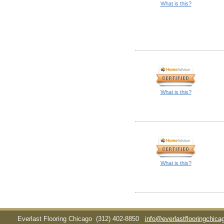
What is this?
What is this?
What is this?
Everlast Flooring Chicago
(312) 402-8850
info@everlastflooringchic