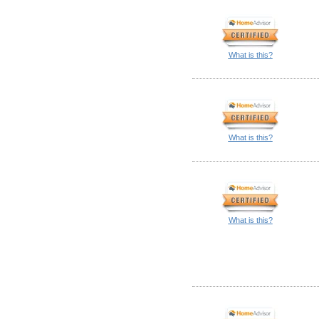
What is this?
What is this?
What is this?