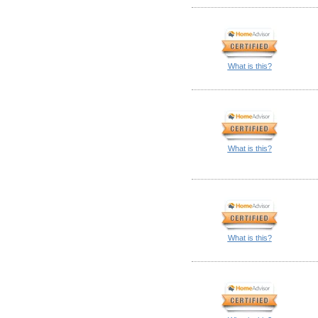
What is this?
What is this?
What is this?