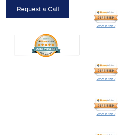
Request a Call
What is this?
What is this?
What is this?