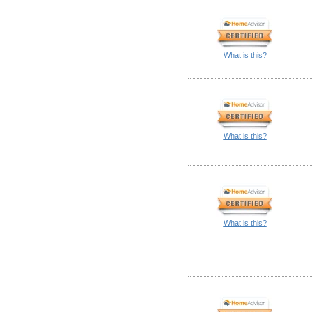
What is this?
What is this?
What is this?