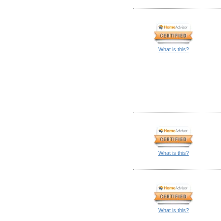
What is this?
What is this?
What is this?