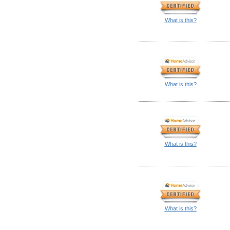
What is this?
What is this?
What is this?
What is this?