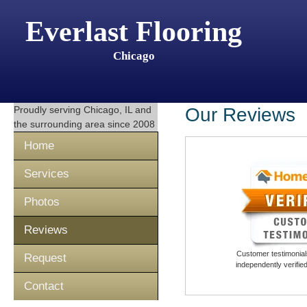
Everlast Flooring
Chicago
Proudly serving
Chicago, IL
and
Our Reviews
the surrounding area since 2008
Home
Services
Photos
Reviews
Customer testimonials
Request
independently verifi
Contact