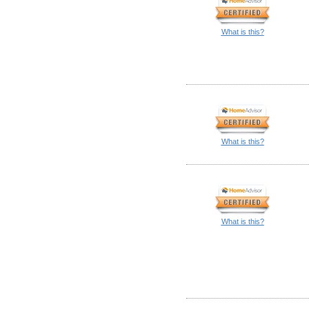
What is this?
What is this?
What is this?