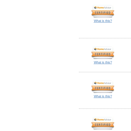
What is this?
What is this?
What is this?