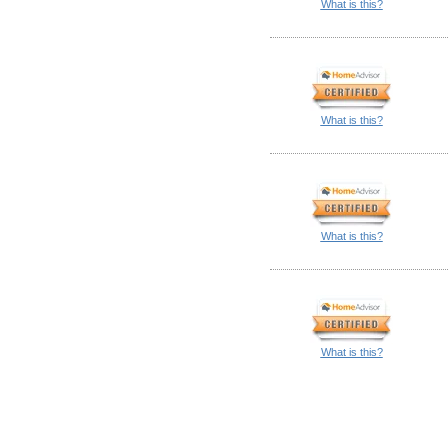
What is this?
What is this?
What is this?
What is this?