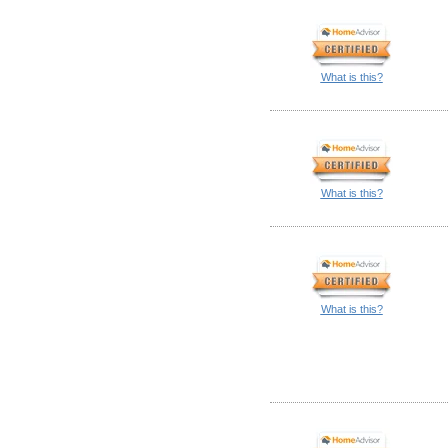
What is this?
What is this?
What is this?