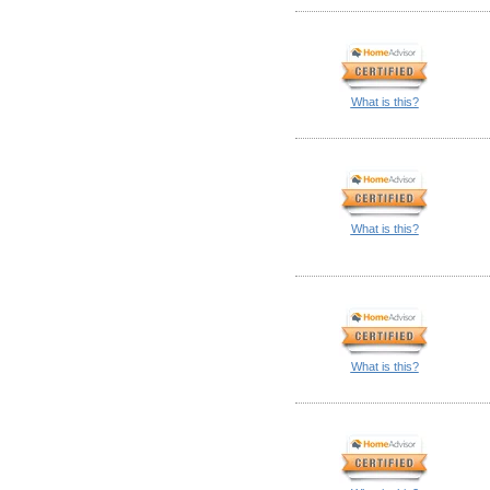
What is this?
What is this?
What is this?