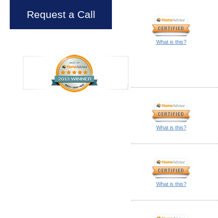
Request a Call
What is this?
What is this?
What is this?