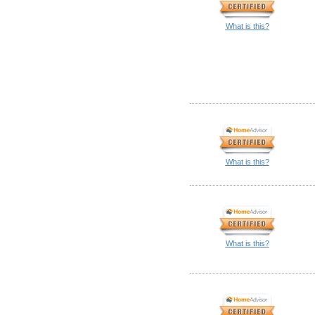
What is this?
What is this?
What is this?