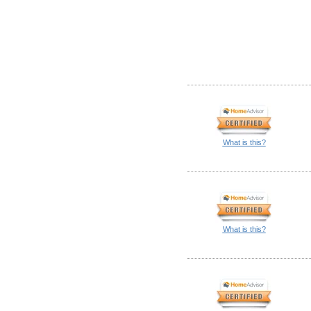
What is this?
What is this?