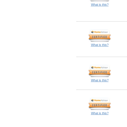
What is this?
What is this?
What is this?
What is this?