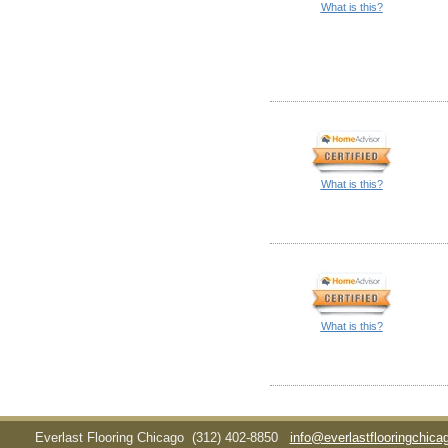
What is this?
What is this?
What is this?
Everlast Flooring Chicago
(312) 402-8850
info@everlastflooringchic