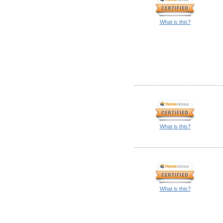
What is this?
What is this?
What is this?