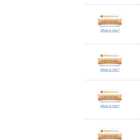
What is this?
What is this?
What is this?