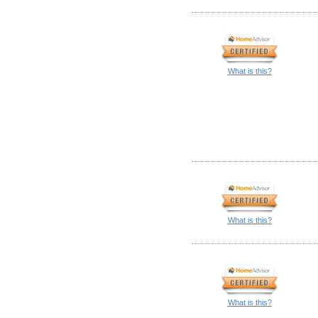
What is this?
What is this?
What is this?