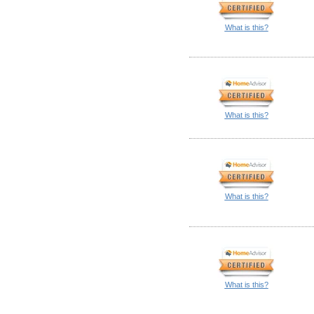
What is this?
What is this?
What is this?
What is this?