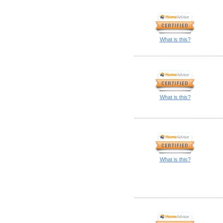
What is this?
What is this?
What is this?