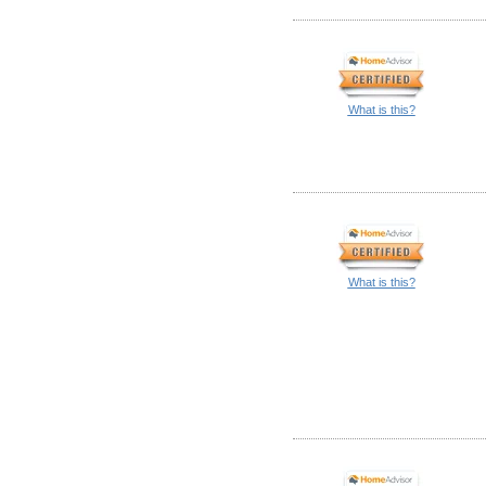
What is this?
What is this?