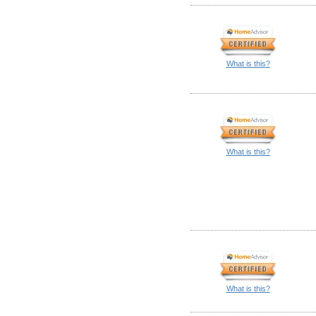
What is this?
What is this?
What is this?