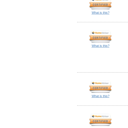
What is this?
What is this?
What is this?