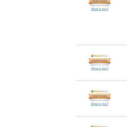
What is this?
What is this?
What is this?