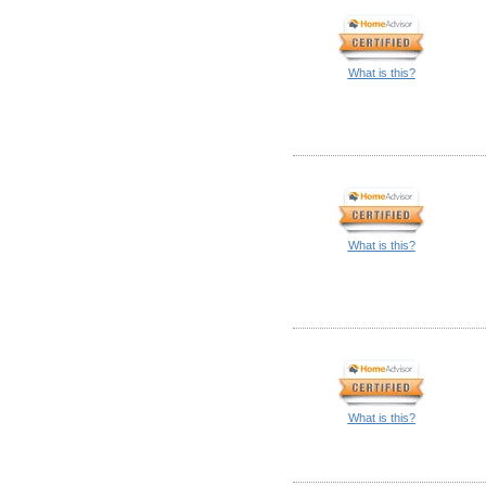
What is this?
What is this?
What is this?