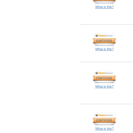
What is this?
What is this?
What is this?
What is this?