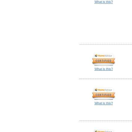
What is this?
What is this?
What is this?