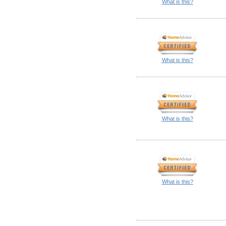
What is this?
What is this?
What is this?
What is this?