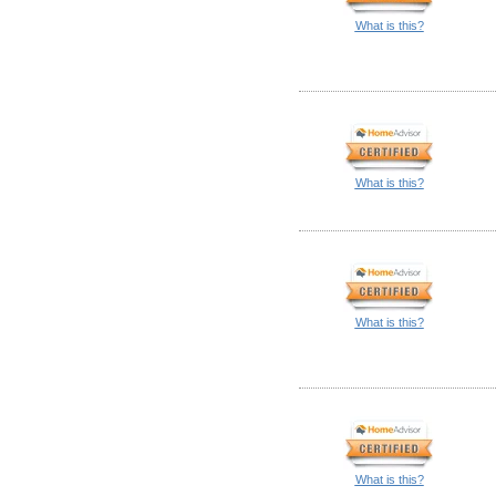
What is this?
What is this?
What is this?
What is this?