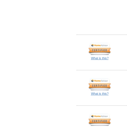
What is this?
What is this?