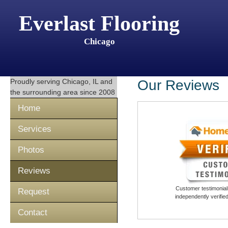
Everlast Flooring
Chicago
Proudly serving
Chicago, IL
and
Our Reviews
the surrounding area since 2008
Home
Services
Photos
Reviews
Customer testimonials
Request
independently verifi
Contact