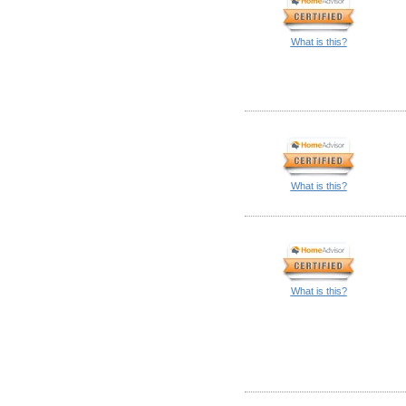
What is this?
What is this?
What is this?