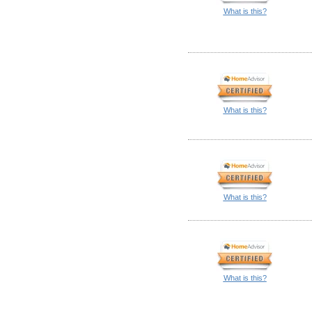
What is this?
What is this?
What is this?
What is this?