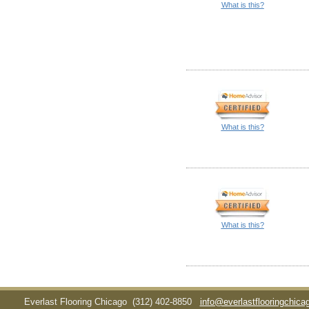
What is this?
What is this?
What is this?
Everlast Flooring Chicago
(312) 402-8850
info@everlastflooringchic