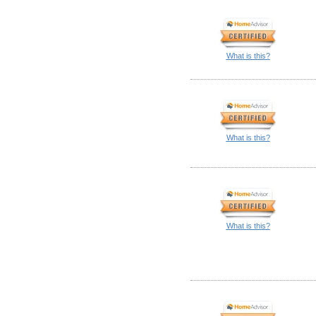
What is this?
What is this?
What is this?