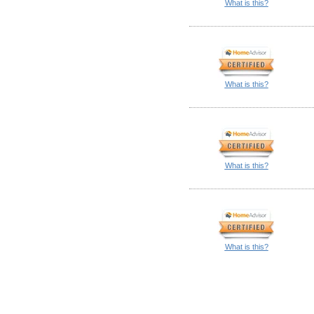
What is this?
What is this?
What is this?
What is this?