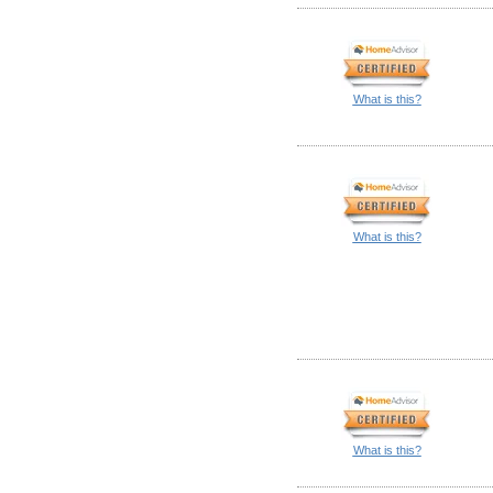
What is this?
What is this?
What is this?