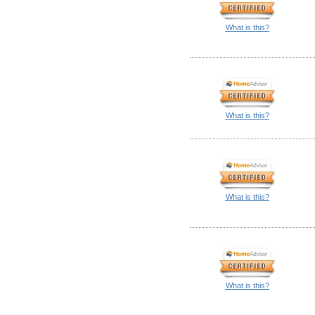
What is this?
What is this?
What is this?
What is this?