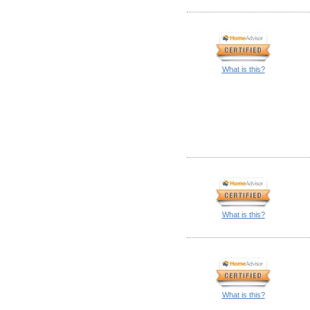
What is this?
What is this?
What is this?