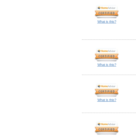
What is this?
What is this?
What is this?