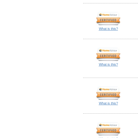
What is this?
What is this?
What is this?