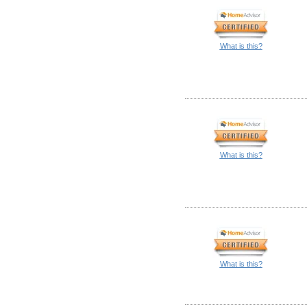
What is this?
What is this?
What is this?