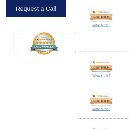
Request a Call
What is this?
What is this?
What is this?