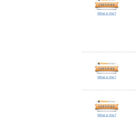
What is this?
What is this?
What is this?