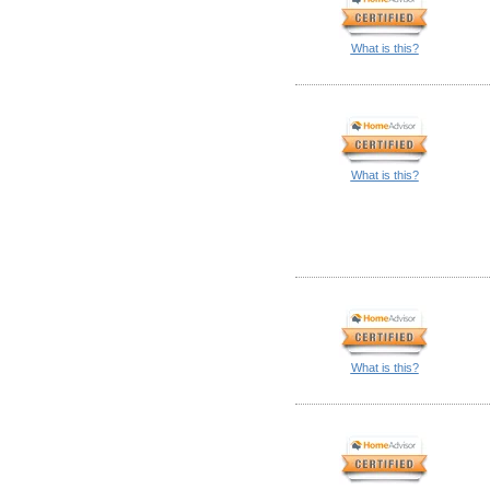
What is this?
What is this?
What is this?