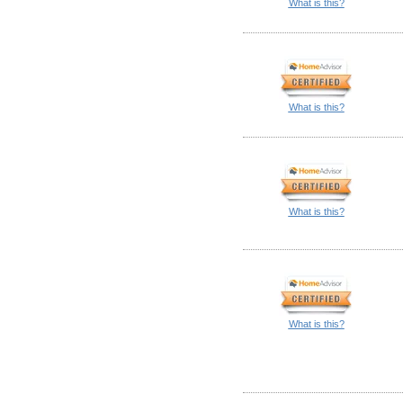
What is this?
What is this?
What is this?
What is this?