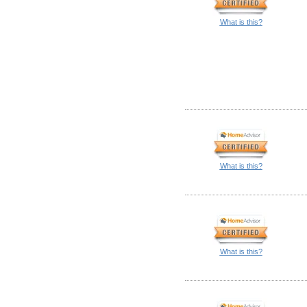
What is this?
What is this?
What is this?