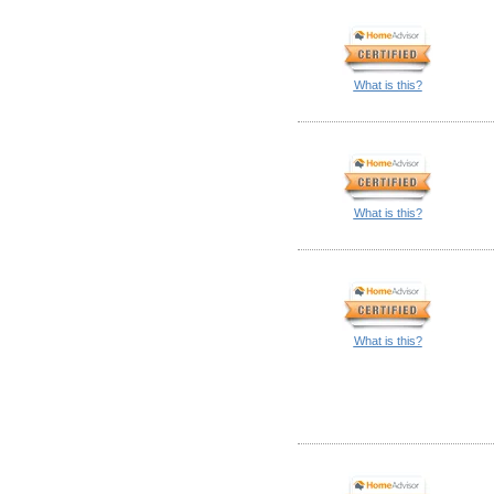
What is this?
What is this?
What is this?