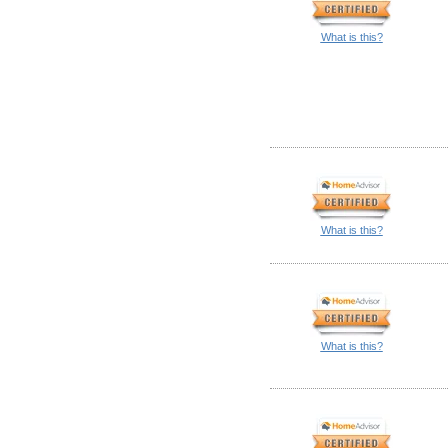
What is this?
What is this?
What is this?