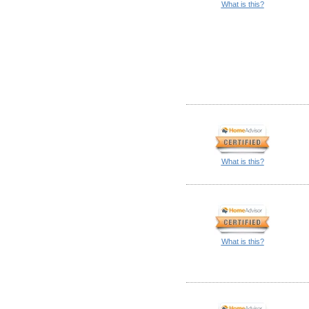
What is this?
What is this?
What is this?