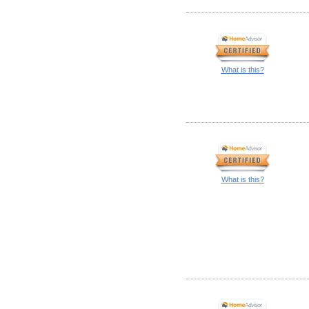
What is this?
What is this?