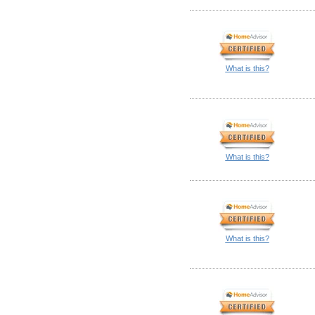
What is this?
What is this?
What is this?