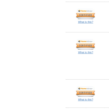
What is this?
What is this?
What is this?