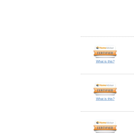
What is this?
What is this?