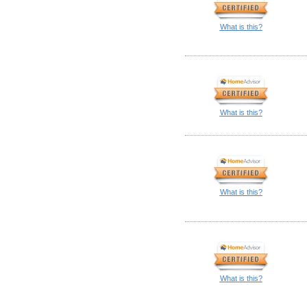
What is this?
What is this?
What is this?
What is this?