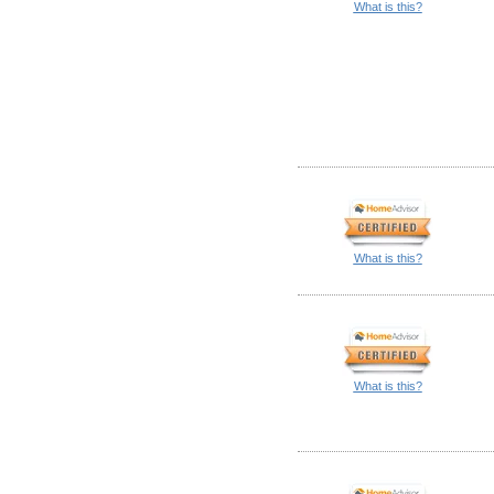
What is this?
What is this?
What is this?