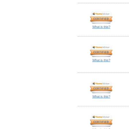
What is this?
What is this?
What is this?