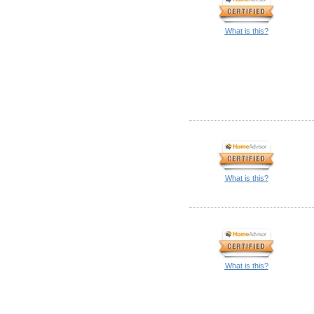
What is this?
What is this?
What is this?