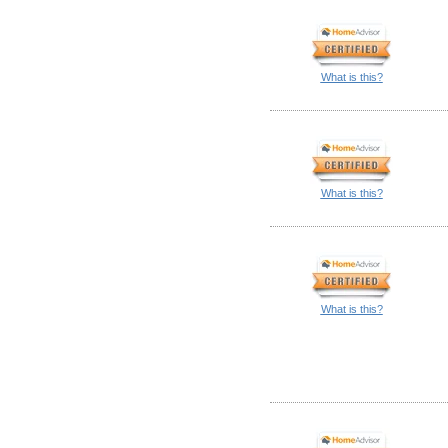
What is this?
What is this?
What is this?