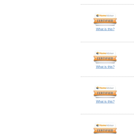
What is this?
What is this?
What is this?