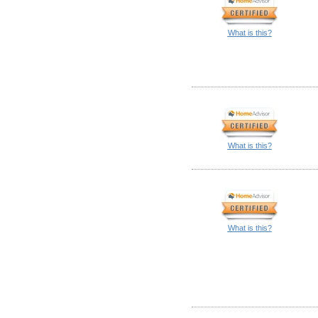
What is this?
What is this?
What is this?