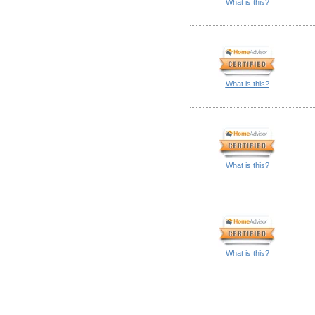
What is this?
What is this?
What is this?
What is this?