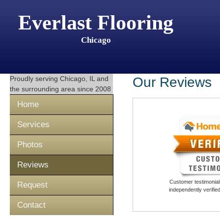
Everlast Flooring
Chicago
Proudly serving
Chicago, IL
and
Our Reviews
the surrounding area since 2008
Home
Services
Photos
Reviews
Customer testimonials
Request
independently verifi
Contact