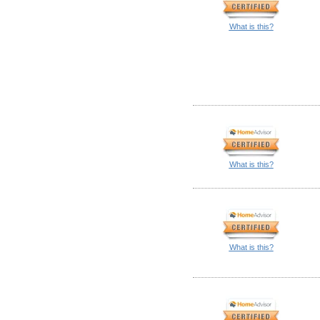
What is this?
What is this?
What is this?