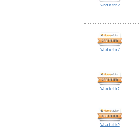
What is this?
What is this?
What is this?
What is this?