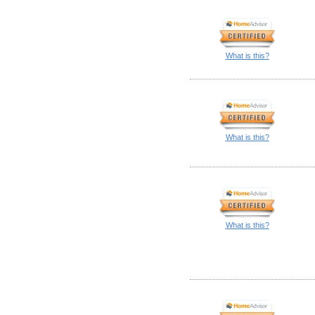
What is this?
What is this?
What is this?