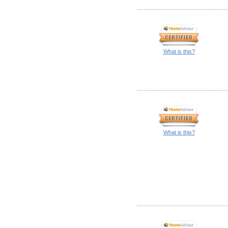
What is this?
What is this?