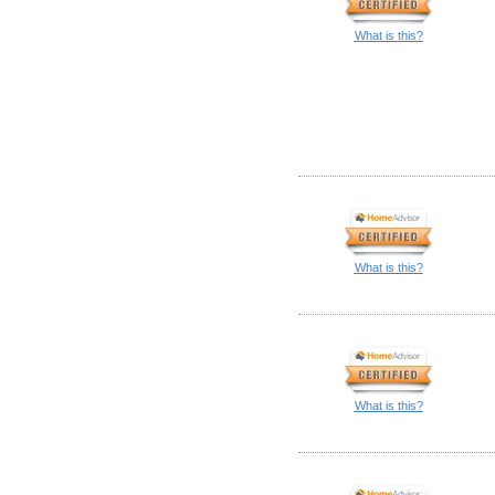
What is this?
What is this?
What is this?