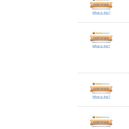
What is this?
What is this?
What is this?