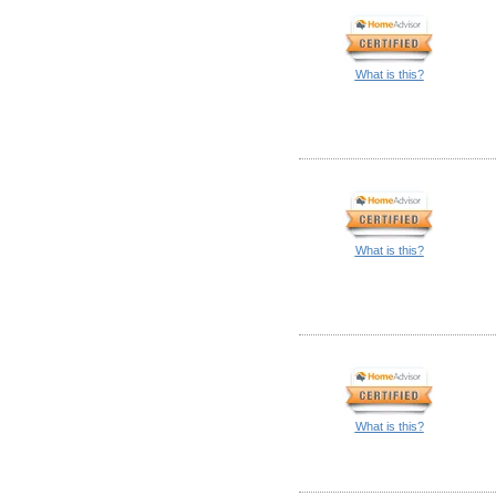
What is this?
What is this?
What is this?