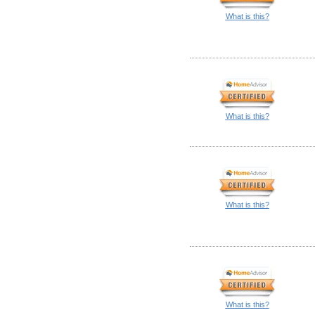
What is this?
What is this?
What is this?
What is this?