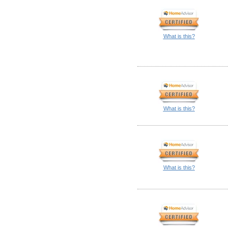
What is this?
What is this?
What is this?