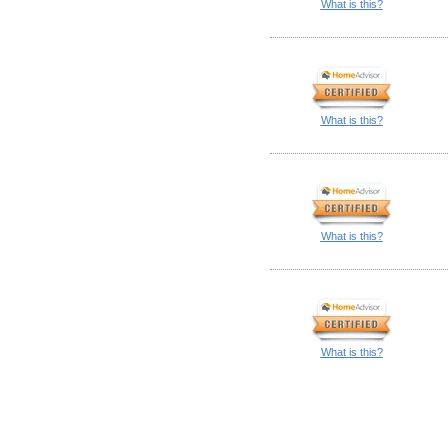
What is this?
What is this?
What is this?
What is this?