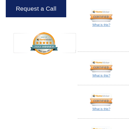
Request a Call
What is this?
What is this?
What is this?