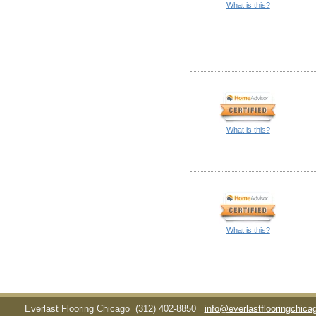
What is this?
What is this?
What is this?
Everlast Flooring Chicago
(312) 402-8850
info@everlastflooringchic