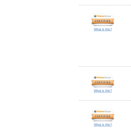
What is this?
What is this?
What is this?