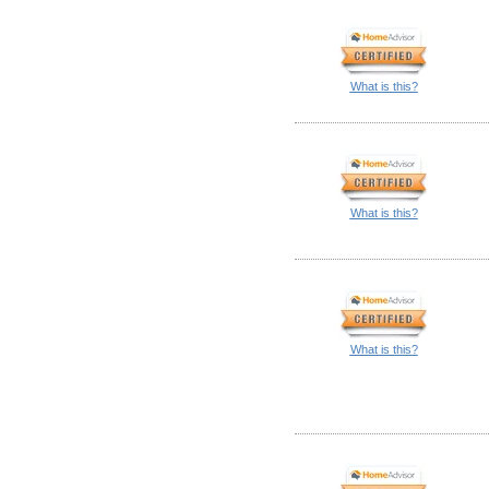
What is this?
What is this?
What is this?