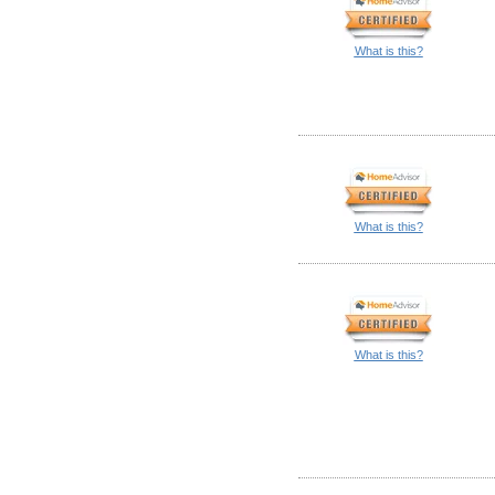
What is this?
What is this?
What is this?