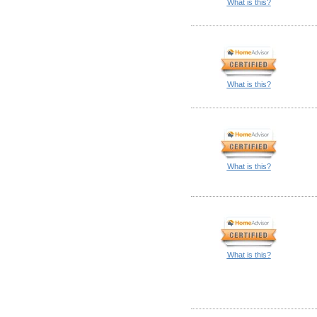
What is this?
What is this?
What is this?
What is this?