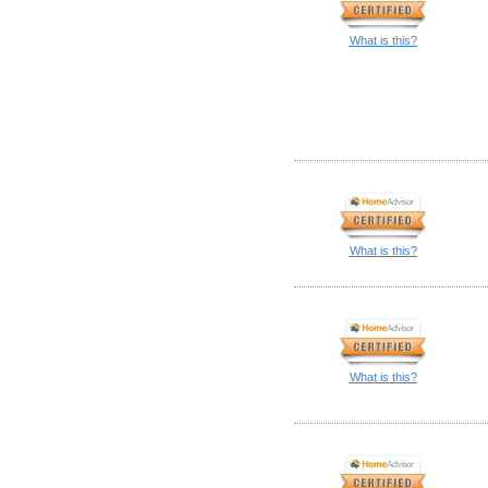
What is this?
What is this?
What is this?