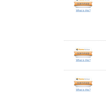
What is this?
What is this?
What is this?