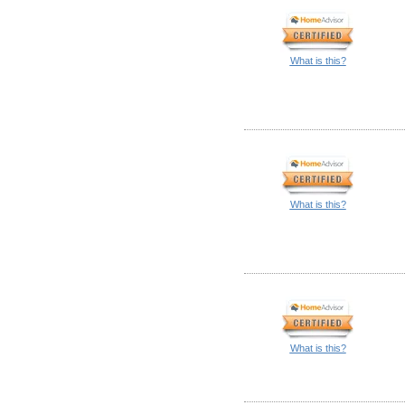
What is this?
What is this?
What is this?