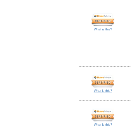
What is this?
What is this?
What is this?