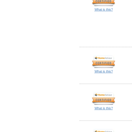
What is this?
What is this?
What is this?