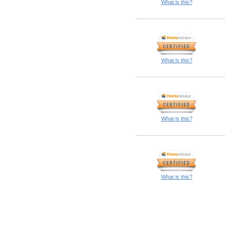
What is this?
What is this?
What is this?
What is this?