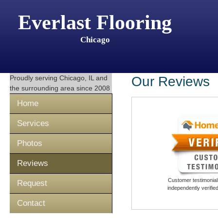
Everlast Flooring
Chicago
Proudly serving
Chicago, IL
and
Our Reviews
the surrounding area since 2008
Home
Services
Photos
Reviews
Customer testimonials
Request
independently verifi
Contact