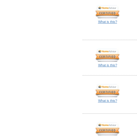
What is this?
What is this?
What is this?