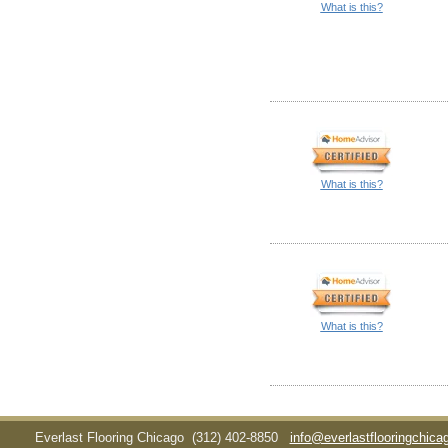
What is this?
What is this?
What is this?
Everlast Flooring Chicago
(312) 402-8850
info@everlastflooringchic