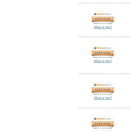
What is this?
What is this?
What is this?