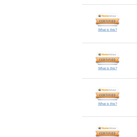
What is this?
What is this?
What is this?