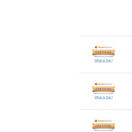
What is this?
What is this?