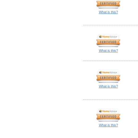
What is this?
What is this?
What is this?
What is this?