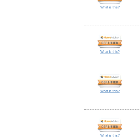
What is this?
What is this?
What is this?
What is this?