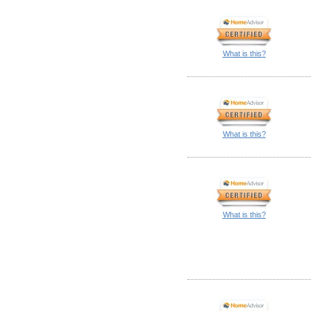
What is this?
What is this?
What is this?