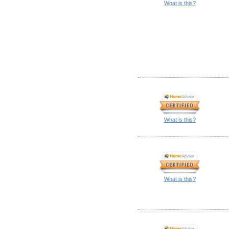
What is this?
What is this?
What is this?