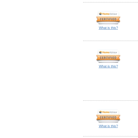
What is this?
What is this?
What is this?