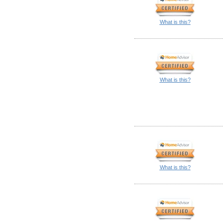
What is this?
What is this?
What is this?