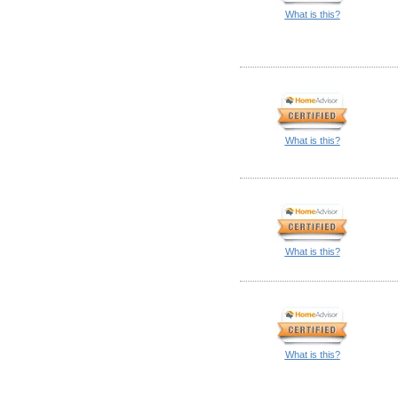
What is this?
What is this?
What is this?
What is this?