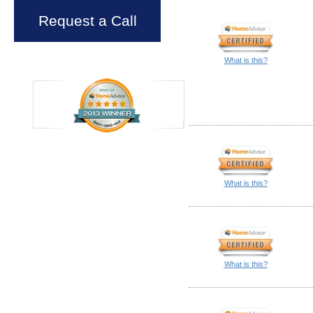
Request a Call
What is this?
What is this?
What is this?