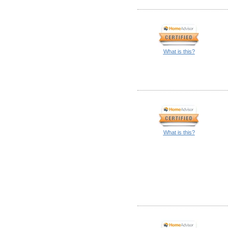
What is this?
What is this?