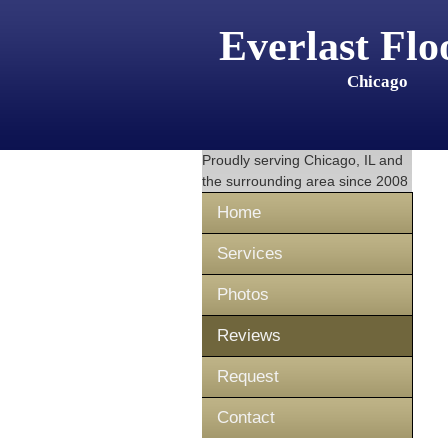
Everlast Flo
Chicago
Proudly serving
Chicago, IL
and
the surrounding area since 2008
Home
Services
Photos
Reviews
Request
Contact