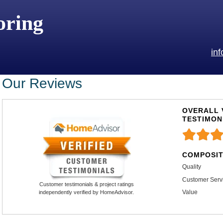
oring
in
Our Reviews
OVERALL 
TESTIMON
COMPOSIT
Quality
Customer Serv
Customer testimonials & project ratings
Value
independently verified by HomeAdvisor.