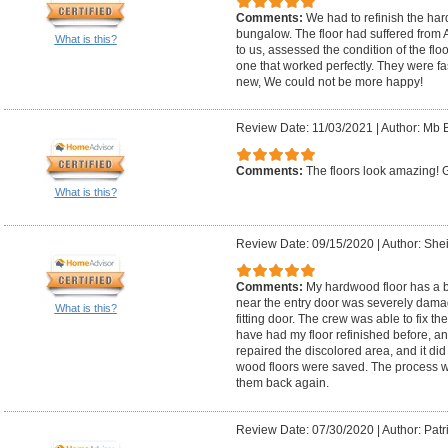
Comments:
We had to refinish the har
bungalow. The floor had suffered from 
What is this?
to us, assessed the condition of the flo
one that worked perfectly. They were fas
new, We could not be more happy!
Review Date: 11/03/2021
|
Author: Mb B
Comments:
The floors look amazing! Ga
What is this?
Review Date: 09/15/2020
|
Author: Shei
Comments:
My hardwood floor has a bo
near the entry door was severely damag
What is this?
fitting door. The crew was able to fix th
have had my floor refinished before, an
repaired the discolored area, and it did
wood floors were saved. The process w
them back again.
Review Date: 07/30/2020
|
Author: Patr