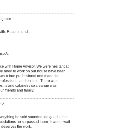
eighbor
 with. Recommend.
nso A.
nce with Home Advisor. We were hesitant at
we hired to work on our house have been
 was a true professional and made the
professional and on time. There was
s, tv and cabinetry so cleanup was
our friends and family.
 V.
everything he said sounded too good to be
pectations he surpassed them. I cannot wait
e deserves the work.