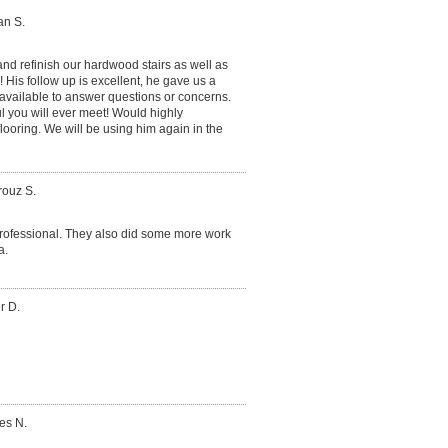
an S.
nd refinish our hardwood stairs as well as
 His follow up is excellent, he gave us a
available to answer questions or concerns.
l you will ever meet! Would highly
oring. We will be using him again in the
rouz S.
e professional. They also did some more work
a.
r D.
es N.