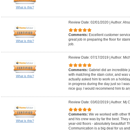
What is this?
Review Date: 02/01/2020
|
Author: Ahs
Comments:
Excellent customer servic
great job in preparing the floor for stai
What is this?
job.
Review Date: 07/17/2019
|
Author: Mic
Comments:
Gabriel did an incredible j
with matching the stain color, and was 
What is this?
actually asked him to work on a holiday 
in progress during the day just so I was 
nice guy. I would recommend him to an
Review Date: 03/02/2019
|
Author: Mj C
Comments:
We ve worked with other fl
and his crew was by far the best. They 
What is this?
year-old floors - absolutely beautiful! 
Communication is a big deal for us and