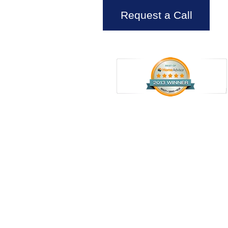
Request a Call