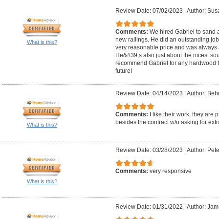
Review Date: 07/02/2023
|
Author: Sus
Comments:
We hired Gabriel to sand a
new railings. He did an outstanding job!
What is this?
very reasonable price and was always 
He&#39;s also just about the nicest sou
recommend Gabriel for any hardwood flo
future!
Review Date: 04/14/2023
|
Author: Beh
Comments:
I like their work, they ar
besides the contract w/o asking for extr
What is this?
Review Date: 03/28/2023
|
Author: Pete
Comments:
very responsive
What is this?
Review Date: 01/31/2022
|
Author: Jam