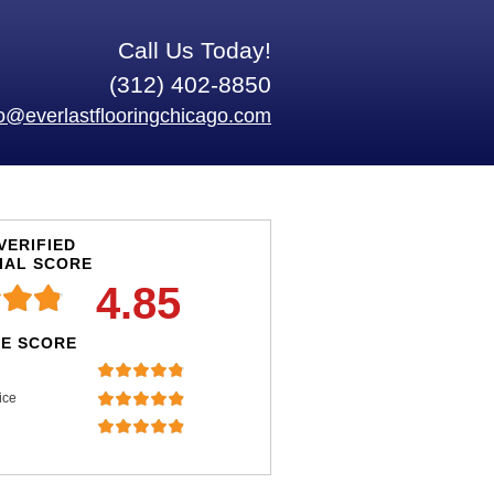
Call Us Today!
(312) 402-8850
fo@everlastflooringchicago.com
VERIFIED
IAL SCORE
4.85
E SCORE
ice