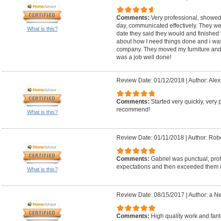
Comments:
Very professional, showed
day, communicated effectively. They wer
What is this?
date they said they would and finished t
about how I need things done and i was 
company. They moved my furniture and 
was a job well done!
Review Date: 01/12/2018
|
Author: Alex
Comments:
Started very quickly, very 
recommend!
What is this?
Review Date: 01/11/2018
|
Author: Robe
Comments:
Gabriel was punctual, prof
expectations and then exceeded them in
What is this?
Review Date: 08/15/2017
|
Author: a N
Comments:
High quality work and fant