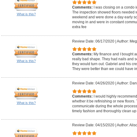
Comments:
I was closing on a condo 
The inspection showed floors needed w
What is this?
weekend and were done a day early so 
moving in and were in constant communi
extra fee
Review Date: 06/17/2020
|
Author: Meg
Comments:
My finance and I bought a
really bad shape. They had nails and 
What is this?
they would turn out. Gabriel and his cre
They were better than we could have 
Review Date: 04/26/2020
|
Author: Dani
Comments:
I would highly recommend 
whether it be refinishing or new floors.
What is this?
communicate during the whole process. An
timely fashion and thoroughly clean up 
Review Date: 04/15/2020
|
Author: Alis