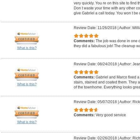
very quickly. You re on this site to find 
Don t waste your time with any other c
give Gabriel a call today. You won t be
Review Date: 11/26/2018
|
Author: Will
Comments:
The job was done in one d
they did a fabulous job! The cleanup w
What is this?
Review Date: 08/24/2018
|
Author: Jea
Comments:
Gabriel and Marco fixed a c
stairs, stained and coated them. They a
What is this?
of the townhome. Everything looks grea
Review Date: 05/07/2018
|
Author: Rick
Comments:
Very good service
What is this?
Review Date: 02/26/2018
|
Author: Rich