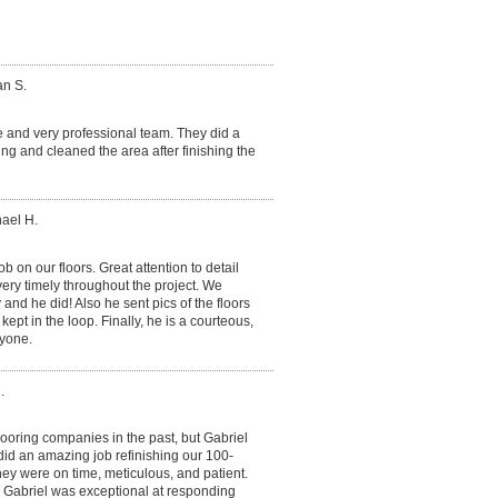
an S.
e and very professional team. They did a
ning and cleaned the area after finishing the
hael H.
ob on our floors. Great attention to detail
very timely throughout the project. We
and he did! Also he sent pics of the floors
kept in the loop. Finally, he is a courteous,
yone.
.
ooring companies in the past, but Gabriel
did an amazing job refinishing our 100-
They were on time, meticulous, and patient.
 Gabriel was exceptional at responding