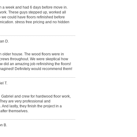
in a week and had 6 days before move in.
ork. These guys stepped up, worked all
we could have floors refinished before
cation. stress free pricing and no hidden
an D.
n older house. The wood floors were in
screws throughout. We were skeptical how
w did an amazing job refinishing the floors!
imagined! Definitely would recommend them!
el T.
Gabriel and crew for hardwood floor work,
 They are very professional and
d lastly, they finish the project in a
after themselves.
on B.