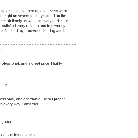
 up on time, cleaned up after every work
e right on schedule, they started on the
he job timely as well. I am very particular
satisfied. Very reliable and trustworthy
refinished my hardwood flooring and it
 L.
professional, and a great price. Highly
rt G.
essional, and affordable. He set proper
 every way. Fantastic!
eighbor
astic customer service.