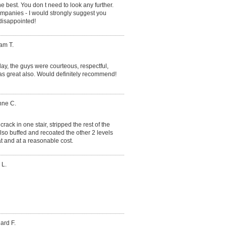
the best. You don t need to look any further.
ompanies - I would strongly suggest you
 disappointed!
iam T.
ay, the guys were courteous, respectful,
as great also. Would definitely recommend!
nne C.
rack in one stair, stripped the rest of the
lso buffed and recoated the other 2 levels
t and at a reasonable cost.
 L.
ard F.