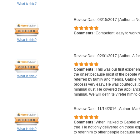
What is this?
Review Date: 03/15/2017
|
Author: a N
Comments:
Competent, easy to work
What is this?
Review Date: 02/01/2017
|
Author: Alfo
Comments:
This was our first experie
the onset because most of the people 
What is this?
referred by family and friends. Gabriel
process very easy. He was courteous, 
minimal dust. He covered the appliance
minimal. We will definitely refer him to 
Review Date: 11/14/2016
|
Author: Mark
Comments:
When I talked to Gabriel 
true. He not only delivered on those ex
What is this?
to refer him to other people because h