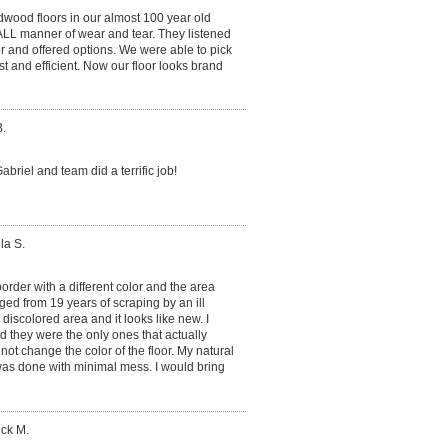
dwood floors in our almost 100 year old
ALL manner of wear and tear. They listened
or and offered options. We were able to pick
t and efficient. Now our floor looks brand
.
briel and team did a terrific job!
la S.
rder with a different color and the area
ed from 19 years of scraping by an ill
e discolored area and it looks like new. I
d they were the only ones that actually
 not change the color of the floor. My natural
as done with minimal mess. I would bring
ick M.