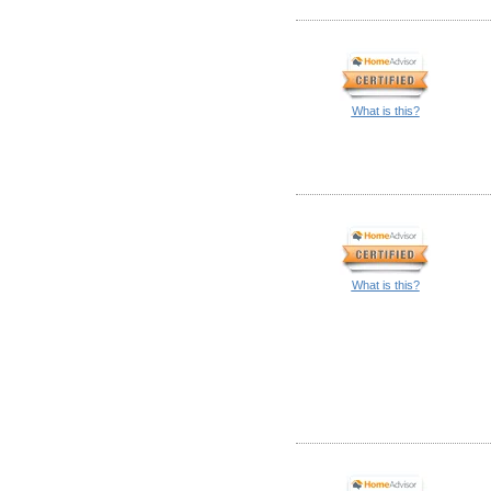
What is this?
What is this?