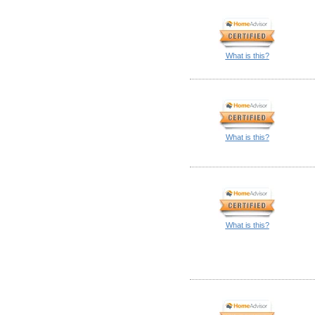
What is this?
What is this?
What is this?