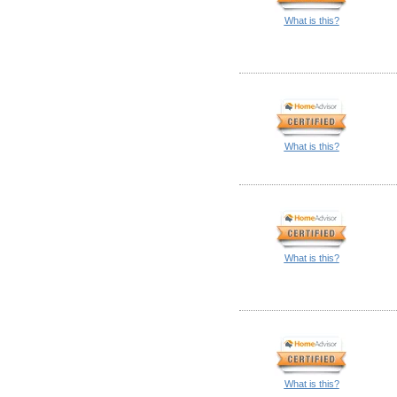
What is this?
What is this?
What is this?
What is this?