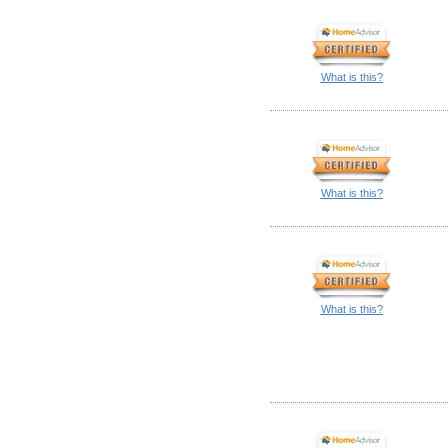
What is this?
What is this?
What is this?