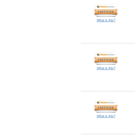
What is this?
What is this?
What is this?