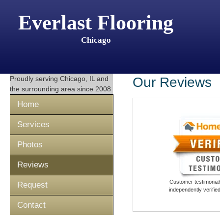
Everlast Flooring
Chicago
Proudly serving
Chicago, IL
and
Our Reviews
the surrounding area since 2008
Home
Services
Photos
Reviews
Customer testimonials
Request
independently verifi
Contact