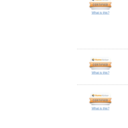
What is this?
What is this?
What is this?