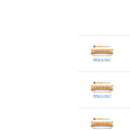
What is this?
What is this?