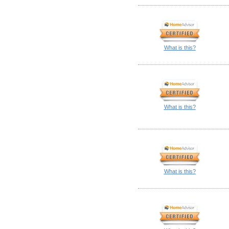
What is this?
What is this?
What is this?