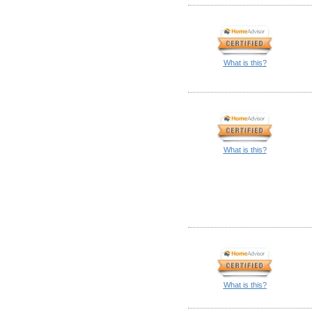
What is this?
What is this?
What is this?