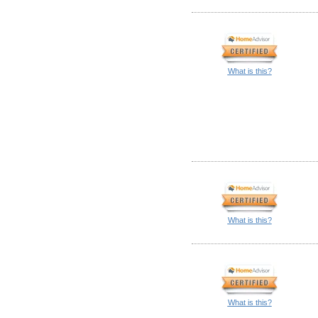
What is this?
What is this?
What is this?