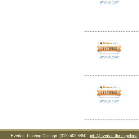
What is this?
What is this?
What is this?
Everlast Flooring Chicago
(312) 402-8850
info@everlastflooringchic