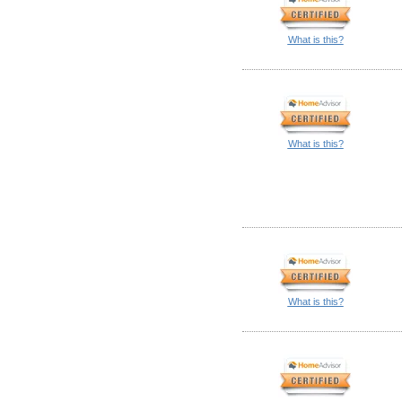
What is this?
What is this?
What is this?