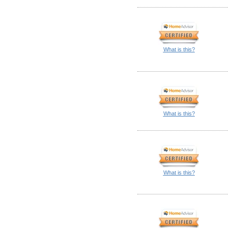
What is this?
What is this?
What is this?