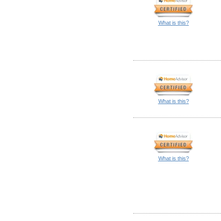
What is this?
What is this?
What is this?