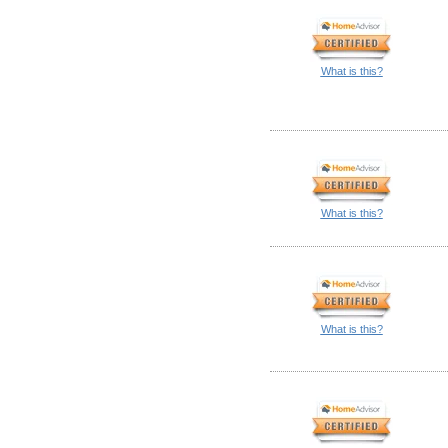
What is this?
What is this?
What is this?