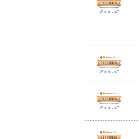
What is this?
What is this?
What is this?