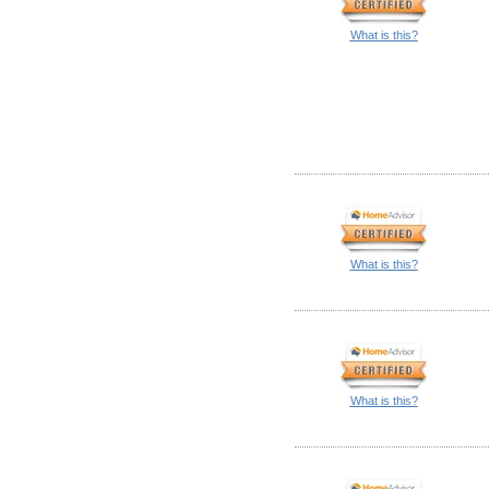
What is this?
What is this?
What is this?