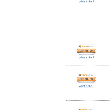
What is this?
What is this?
What is this?