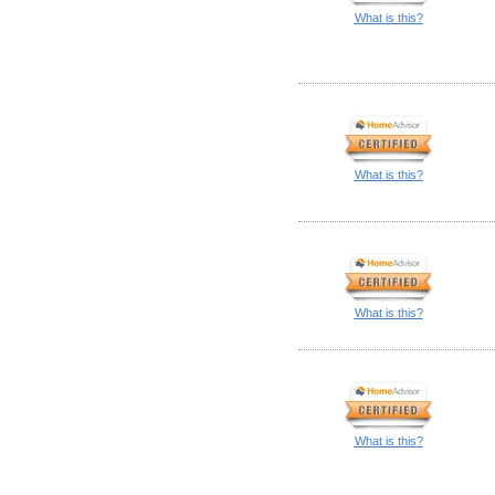
What is this?
What is this?
What is this?
What is this?