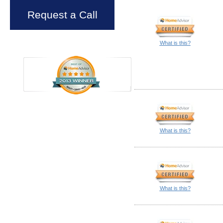
Request a Call
What is this?
What is this?
What is this?