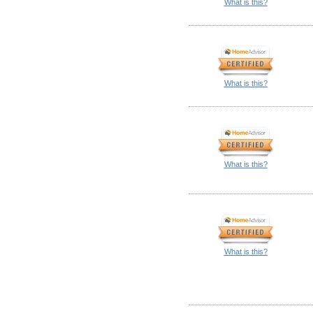
What is this?
What is this?
What is this?
What is this?