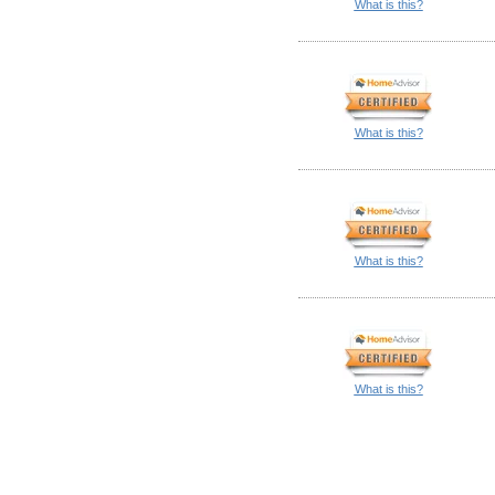
What is this?
What is this?
What is this?
What is this?