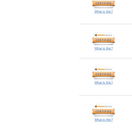
What is this?
What is this?
What is this?
What is this?