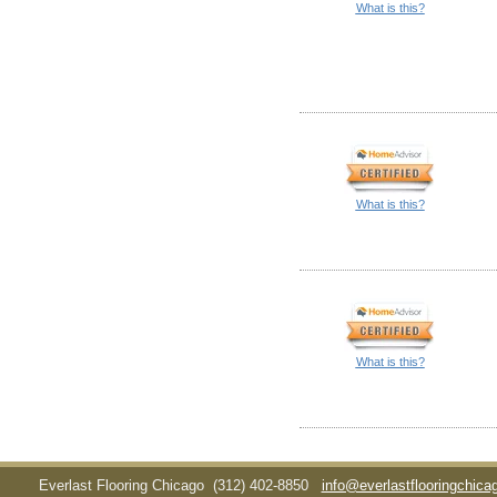
What is this?
What is this?
What is this?
Everlast Flooring Chicago
(312) 402-8850
info@everlastflooringchic