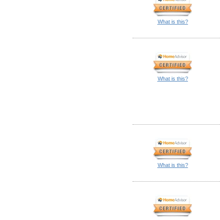
What is this?
What is this?
What is this?