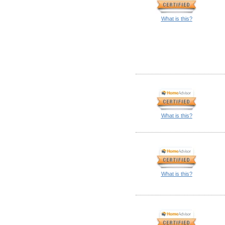
What is this?
What is this?
What is this?