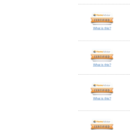
What is this?
What is this?
What is this?