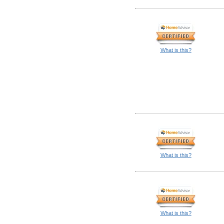
What is this?
What is this?
What is this?