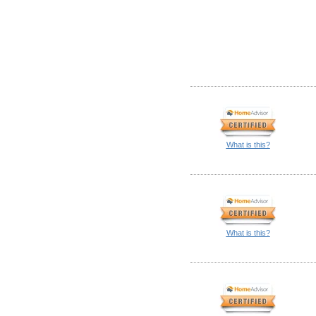
What is this?
What is this?