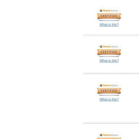
What is this?
What is this?
What is this?