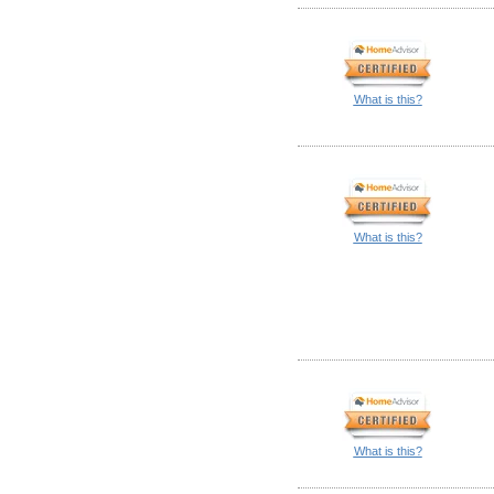
What is this?
What is this?
What is this?