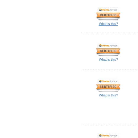
What is this?
What is this?
What is this?