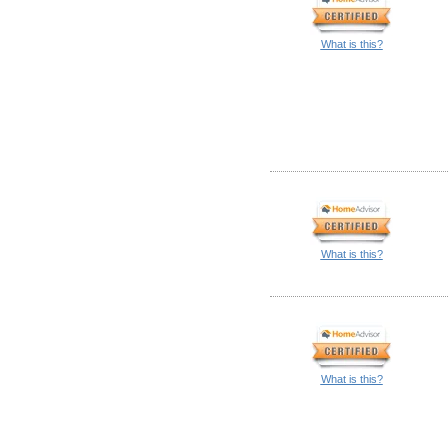
What is this?
What is this?
What is this?