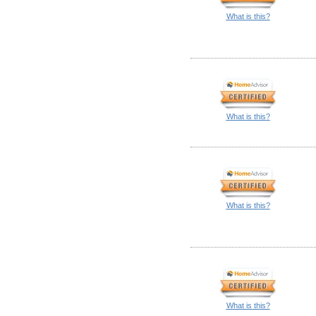
What is this?
What is this?
What is this?
What is this?