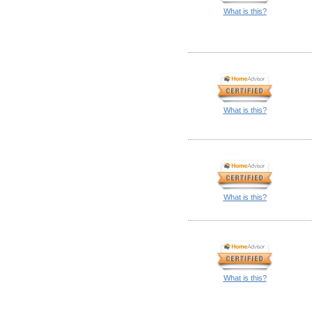
What is this?
What is this?
What is this?
What is this?