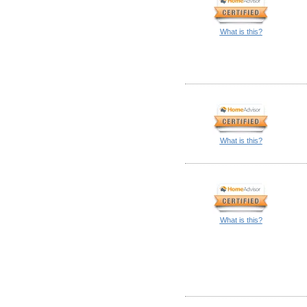
What is this?
What is this?
What is this?