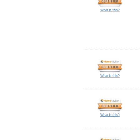
What is this?
What is this?
What is this?