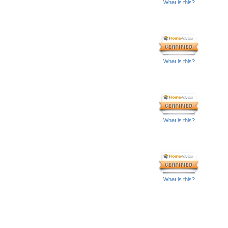
What is this?
What is this?
What is this?
What is this?