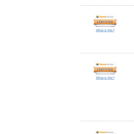
What is this?
What is this?