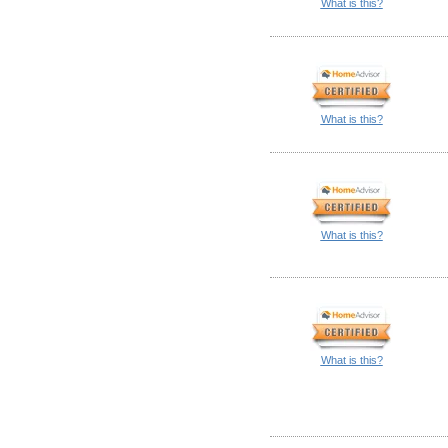
What is this?
What is this?
What is this?
What is this?