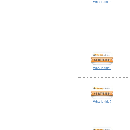
What is this?
What is this?
What is this?