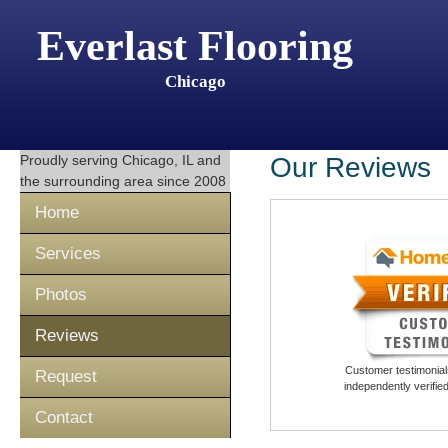
Everlast Flooring
Chicago
Proudly serving
Chicago, IL
and
Our Reviews
the surrounding area since 2008
Home
Services
Photos
Reviews
Customer testimonials
Request
independently verifi
Contact