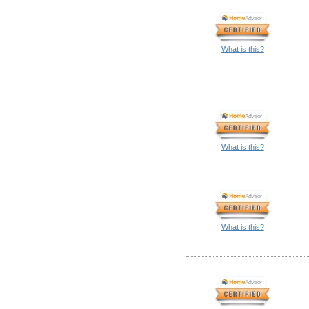
What is this?
What is this?
What is this?