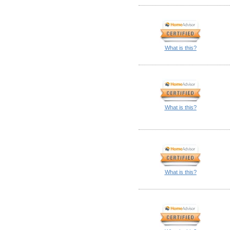
What is this?
What is this?
What is this?