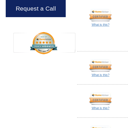
Request a Call
What is this?
What is this?
What is this?