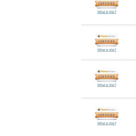
What is this?
What is this?
What is this?
What is this?