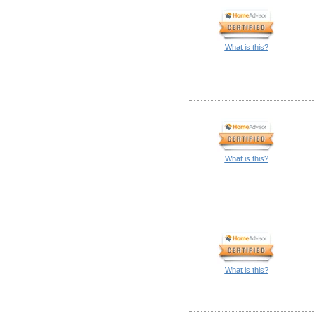
What is this?
What is this?
What is this?