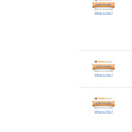
What is this?
What is this?
What is this?