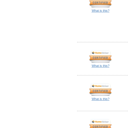
What is this?
What is this?
What is this?