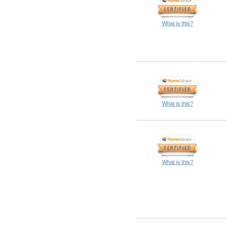
What is this?
What is this?
What is this?