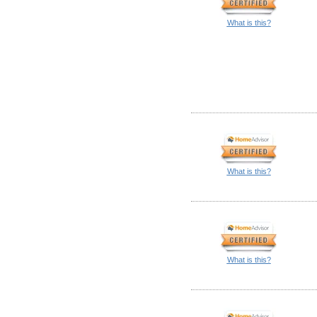
What is this?
What is this?
What is this?