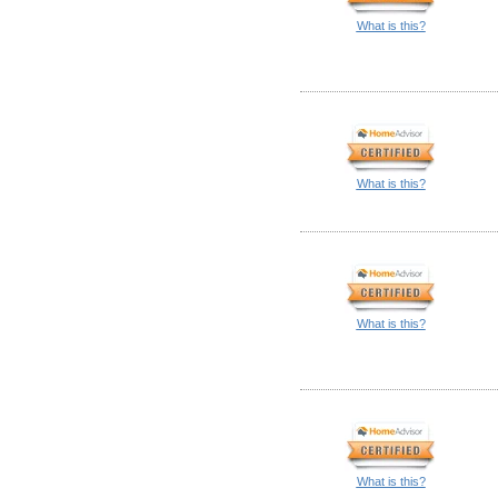
What is this?
What is this?
What is this?
What is this?