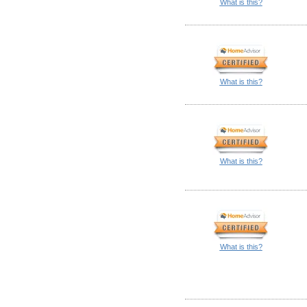
What is this?
What is this?
What is this?
What is this?