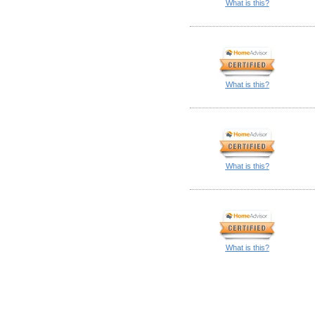
What is this?
What is this?
What is this?
What is this?