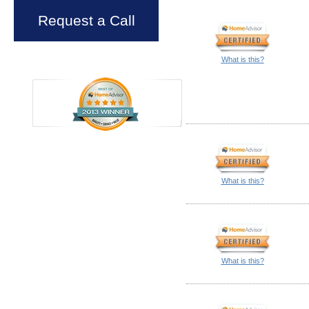
Request a Call
What is this?
What is this?
What is this?