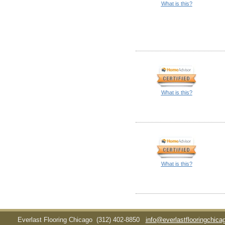
What is this?
What is this?
What is this?
Everlast Flooring Chicago
(312) 402-8850
info@everlastflooringchic