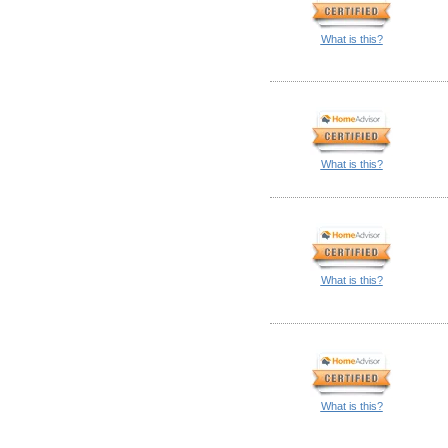
What is this?
What is this?
What is this?
What is this?