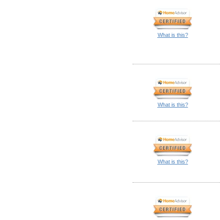
What is this?
What is this?
What is this?