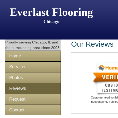
Everlast Flooring
Chicago
Proudly serving
Chicago, IL
and
Our Reviews
the surrounding area since 2008
Home
Services
Photos
Reviews
Customer testimonials
Request
independently verifi
Contact