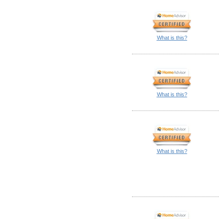
What is this?
What is this?
What is this?