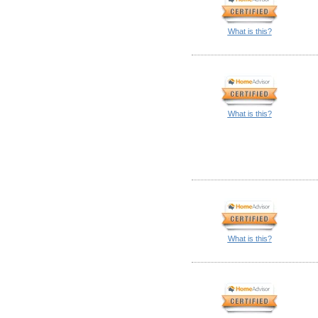
What is this?
What is this?
What is this?