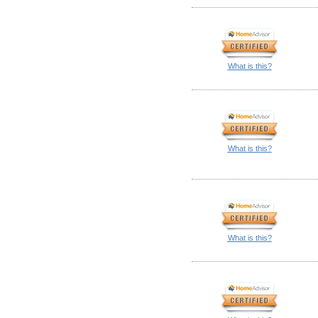
What is this?
What is this?
What is this?