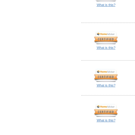
What is this?
What is this?
What is this?
What is this?