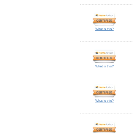
What is this?
What is this?
What is this?