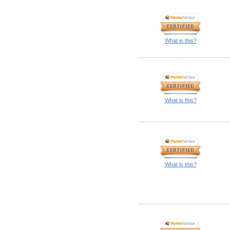
What is this?
What is this?
What is this?