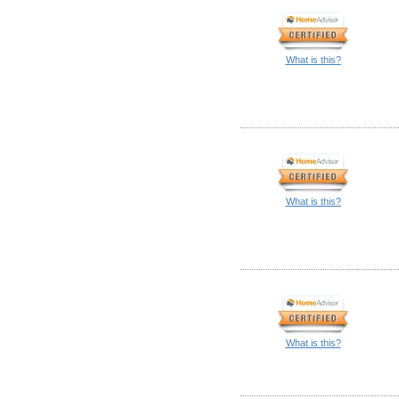
What is this?
What is this?
What is this?