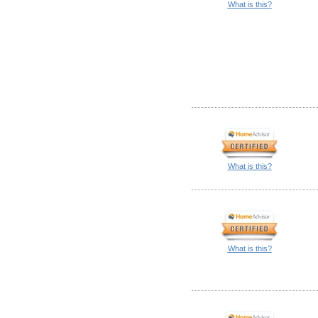
What is this?
What is this?
What is this?