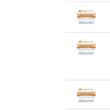
What is this?
What is this?
What is this?