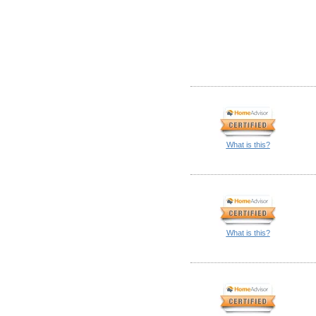
What is this?
What is this?