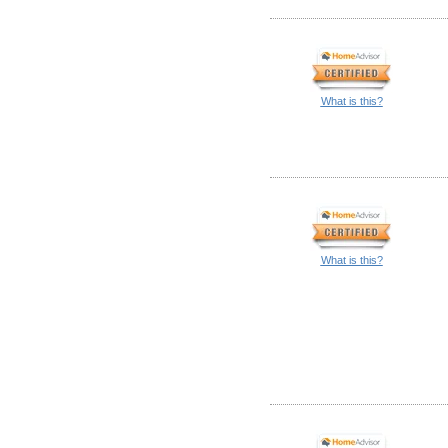
What is this?
What is this?