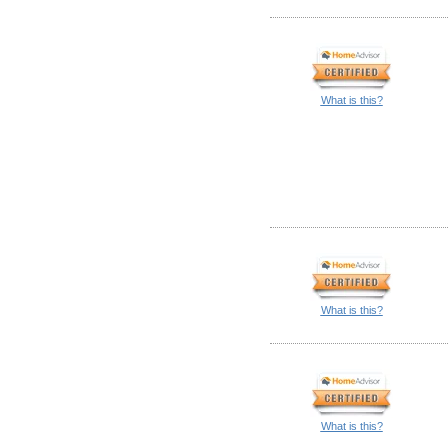
What is this?
What is this?
What is this?