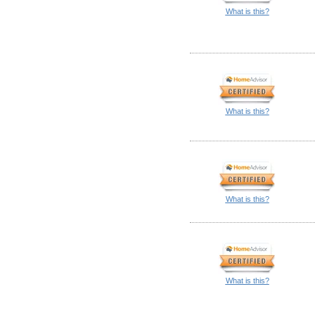
What is this?
What is this?
What is this?
What is this?