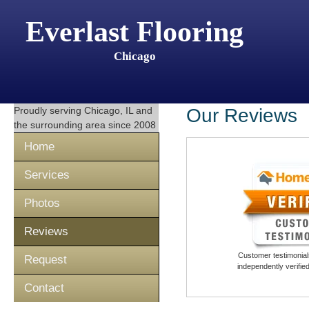
Everlast Flooring
Chicago
Proudly serving
Chicago, IL
and
Our Reviews
the surrounding area since 2008
Home
Services
Photos
Reviews
Customer testimonials
Request
independently verifi
Contact