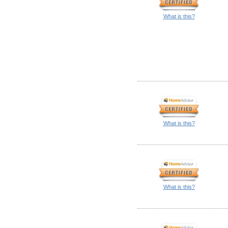
What is this?
What is this?
What is this?