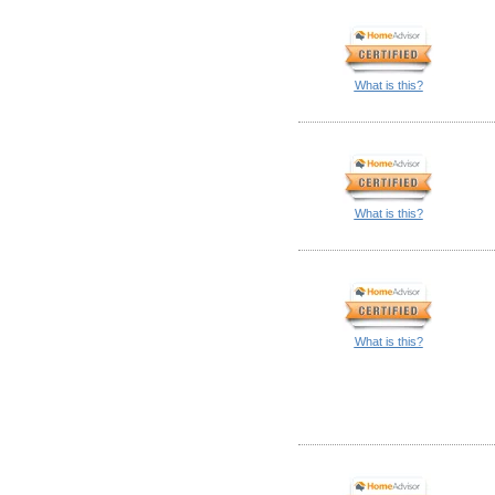
What is this?
What is this?
What is this?