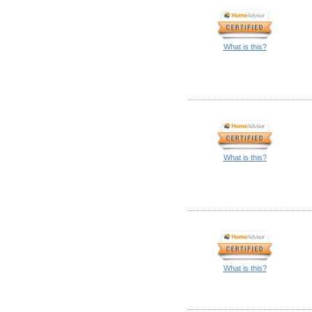
What is this?
What is this?
What is this?