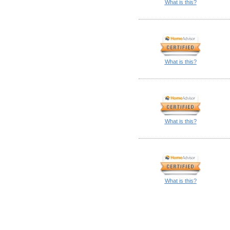
What is this?
What is this?
What is this?
What is this?