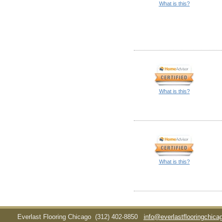
What is this?
What is this?
What is this?
Everlast Flooring Chicago
(312) 402-8850
info@everlastflooringchic