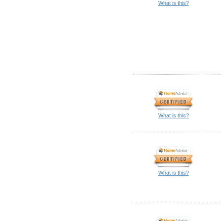
What is this?
What is this?
What is this?