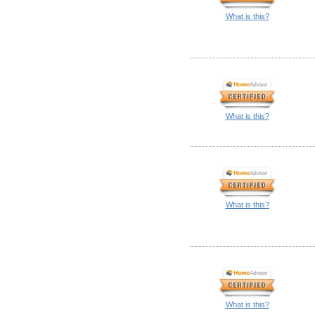
What is this?
What is this?
What is this?
What is this?