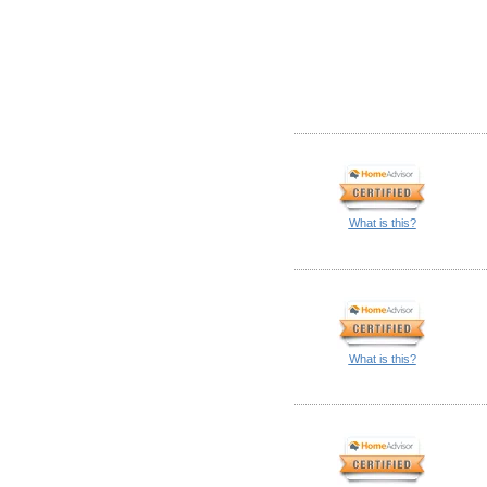
What is this?
What is this?