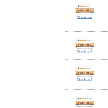
What is this?
What is this?
What is this?