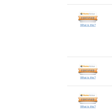
What is this?
What is this?
What is this?