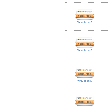
What is this?
What is this?
What is this?