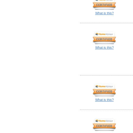
What is this?
What is this?
What is this?