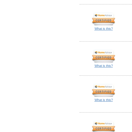
What is this?
What is this?
What is this?