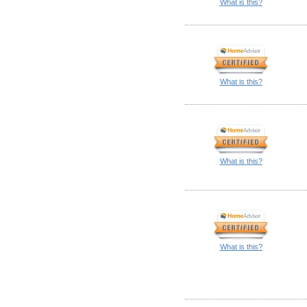
What is this?
What is this?
What is this?
What is this?