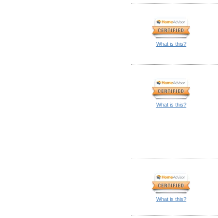
What is this?
What is this?
What is this?