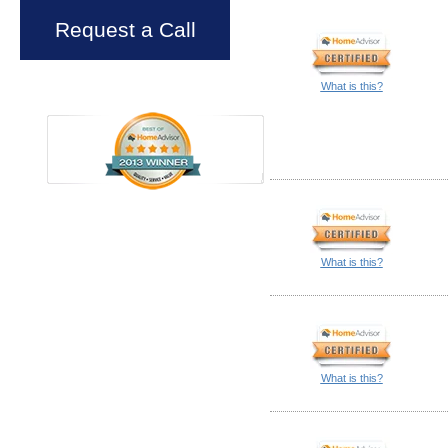
Request a Call
What is this?
What is this?
What is this?