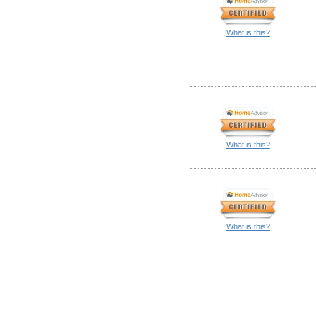
What is this?
What is this?
What is this?