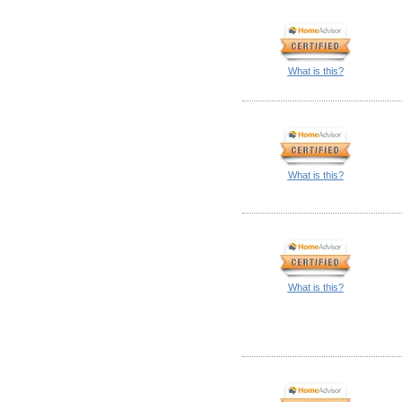
What is this?
What is this?
What is this?