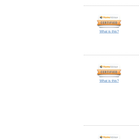
What is this?
What is this?