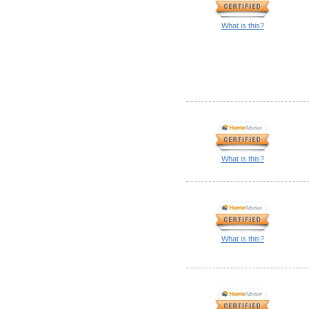
What is this?
What is this?
What is this?