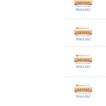
What is this?
What is this?
What is this?
What is this?