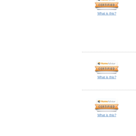
What is this?
What is this?
What is this?