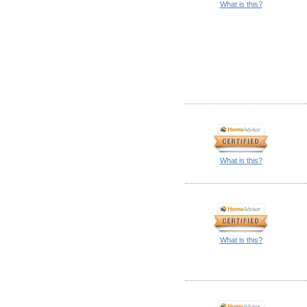
What is this?
What is this?
What is this?