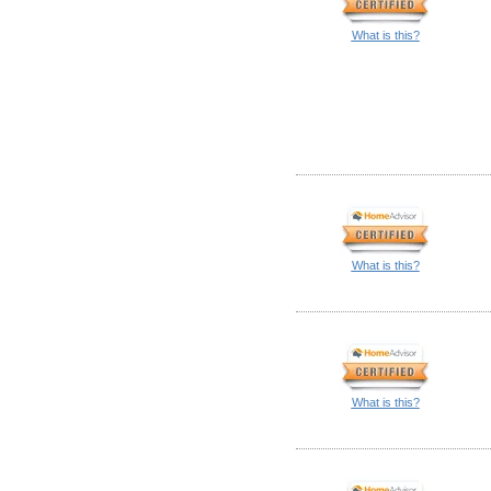
What is this?
What is this?
What is this?