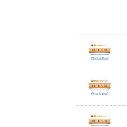
What is this?
What is this?