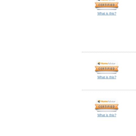
What is this?
What is this?
What is this?