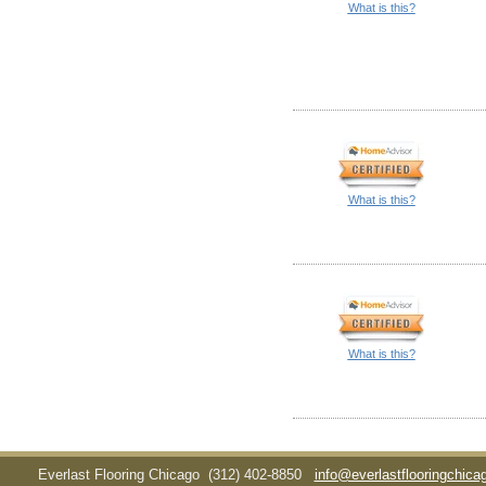
What is this?
What is this?
What is this?
Everlast Flooring Chicago
(312) 402-8850
info@everlastflooringchic