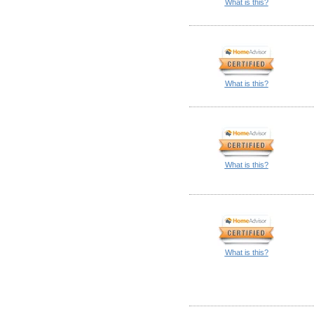
What is this?
What is this?
What is this?
What is this?