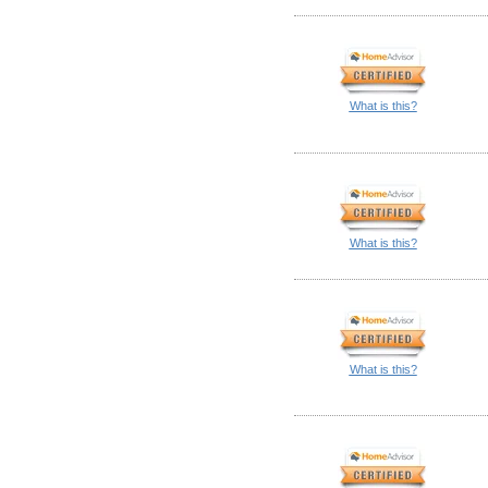
What is this?
What is this?
What is this?