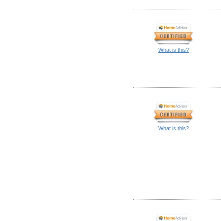
What is this?
What is this?