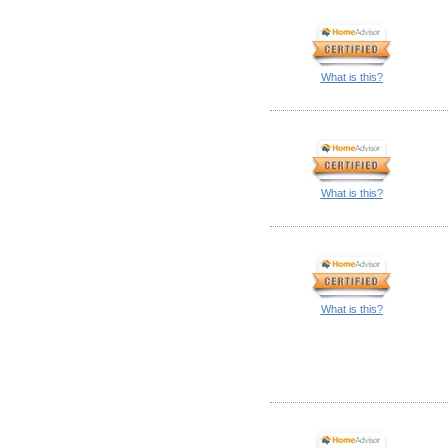
What is this?
What is this?
What is this?