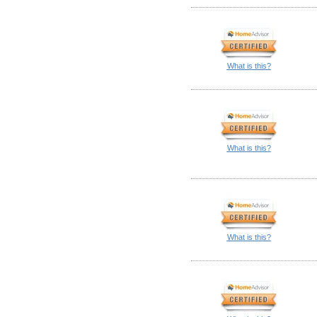
What is this?
What is this?
What is this?