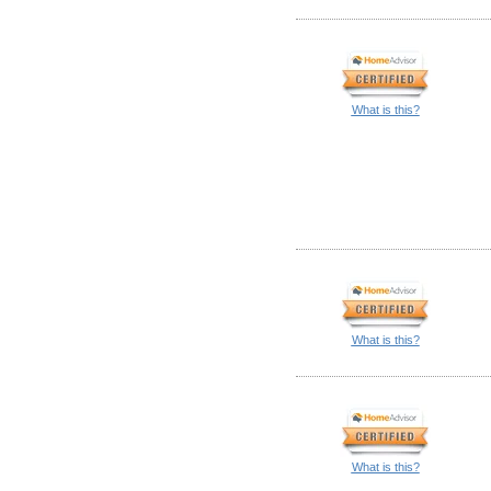
What is this?
What is this?
What is this?