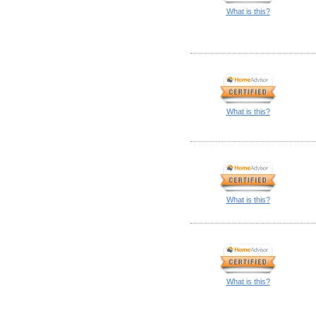
What is this?
What is this?
What is this?
What is this?