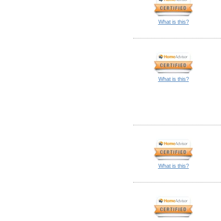
What is this?
What is this?
What is this?