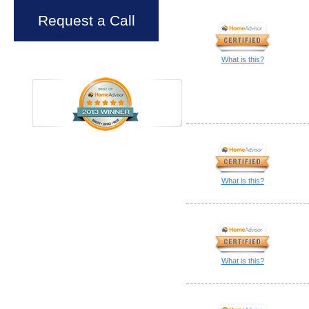
Request a Call
What is this?
What is this?
What is this?