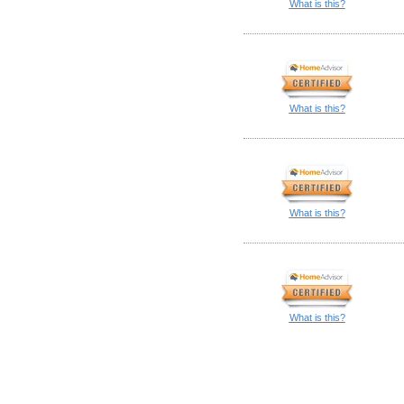
What is this?
What is this?
What is this?
What is this?