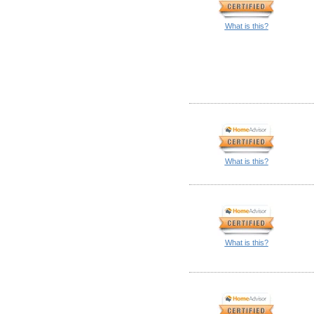
What is this?
What is this?
What is this?