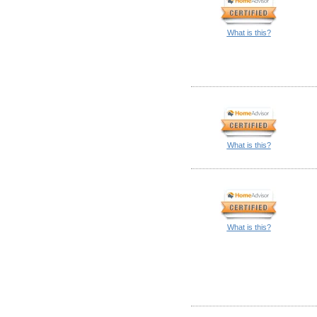
What is this?
What is this?
What is this?