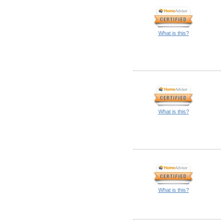
What is this?
What is this?
What is this?