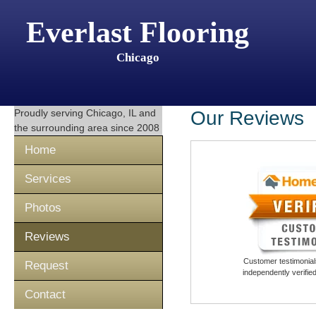
Everlast Flooring
Chicago
Proudly serving
Chicago, IL
and
Our Reviews
the surrounding area since 2008
Home
Services
Photos
Reviews
Customer testimonials
Request
independently verifi
Contact