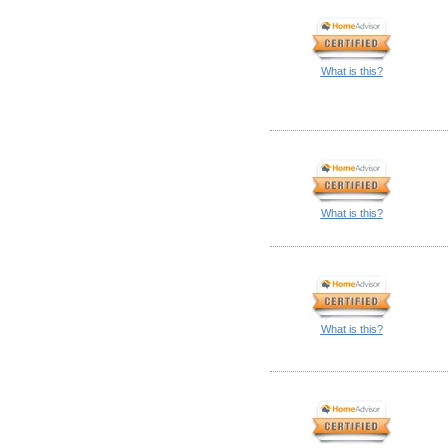
What is this?
What is this?
What is this?