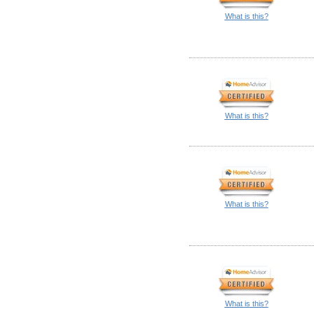
What is this?
What is this?
What is this?
What is this?