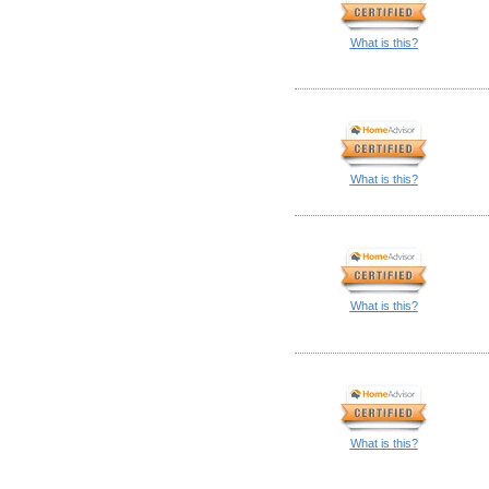
What is this?
What is this?
What is this?
What is this?