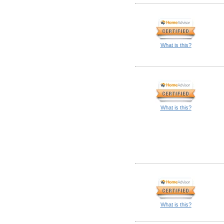
What is this?
What is this?
What is this?