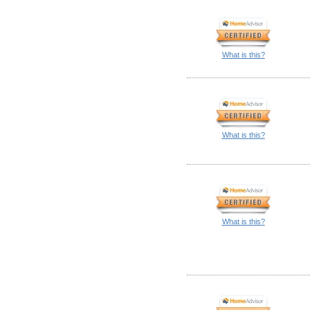
What is this?
What is this?
What is this?