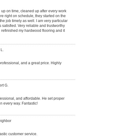
 up on time, cleaned up after every work
e right on schedule, they started on the
he job timely as well. I am very particular
satisfied. Very reliable and trustworthy
refinished my hardwood flooring and it
 L.
professional, and a great price. Highly
rt G.
essional, and affordable. He set proper
 every way. Fantastic!
eighbor
astic customer service.