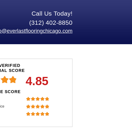
Call Us Today!
(312) 402-8850
fo@everlastflooringchicago.com
VERIFIED
IAL SCORE
4.85
E SCORE
ice