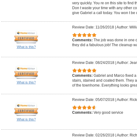
very quickly. You re on this site to find 
Don t waste your time with any other c
give Gabriel a call today. You won t be
Review Date: 11/26/2018
|
Author: Will
Comments:
The job was done in one d
they did a fabulous job! The cleanup w
What is this?
Review Date: 08/24/2018
|
Author: Jea
Comments:
Gabriel and Marco fixed a c
stairs, stained and coated them. They a
What is this?
of the townhome. Everything looks grea
Review Date: 05/07/2018
|
Author: Rick
Comments:
Very good service
What is this?
Review Date: 02/26/2018
|
Author: Rich