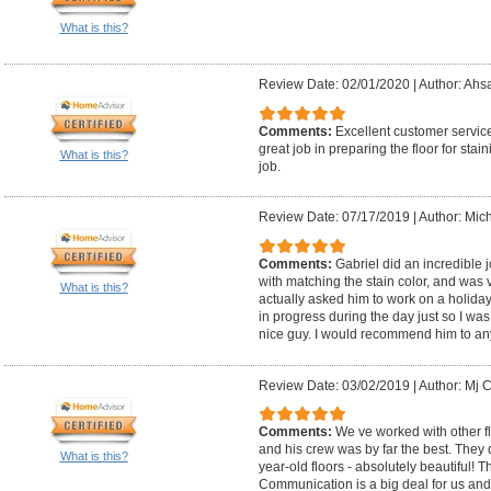
What is this?
Review Date: 02/01/2020
|
Author: Ahs
Comments:
Excellent customer servic
great job in preparing the floor for stai
What is this?
job.
Review Date: 07/17/2019
|
Author: Mic
Comments:
Gabriel did an incredible j
with matching the stain color, and was 
What is this?
actually asked him to work on a holiday 
in progress during the day just so I was 
nice guy. I would recommend him to an
Review Date: 03/02/2019
|
Author: Mj C
Comments:
We ve worked with other fl
and his crew was by far the best. They 
What is this?
year-old floors - absolutely beautiful! 
Communication is a big deal for us and