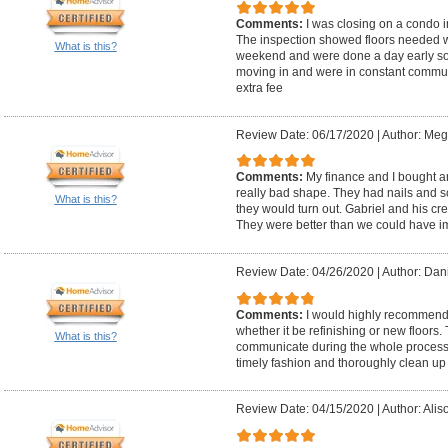
Comments:
I was closing on a condo 
The inspection showed floors needed w
What is this?
weekend and were done a day early so 
moving in and were in constant communi
extra fee
Review Date: 06/17/2020
|
Author: Meg
Comments:
My finance and I bought a
really bad shape. They had nails and 
What is this?
they would turn out. Gabriel and his cre
They were better than we could have 
Review Date: 04/26/2020
|
Author: Dani
Comments:
I would highly recommend 
whether it be refinishing or new floors.
What is this?
communicate during the whole process. An
timely fashion and thoroughly clean up 
Review Date: 04/15/2020
|
Author: Alis