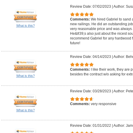
Review Date: 07/02/2023
|
Author: Sus
Comments:
We hired Gabriel to sand a
new railings. He did an outstanding job!
What is this?
very reasonable price and was always 
He&#39;s also just about the nicest sou
recommend Gabriel for any hardwood flo
future!
Review Date: 04/14/2023
|
Author: Beh
Comments:
I like their work, they ar
besides the contract w/o asking for extr
What is this?
Review Date: 03/28/2023
|
Author: Pete
Comments:
very responsive
What is this?
Review Date: 01/31/2022
|
Author: Jam