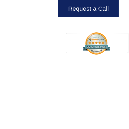
Request a Call