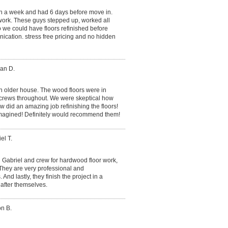
in a week and had 6 days before move in.
ork. These guys stepped up, worked all
we could have floors refinished before
cation. stress free pricing and no hidden
an D.
n older house. The wood floors were in
screws throughout. We were skeptical how
w did an amazing job refinishing the floors!
imagined! Definitely would recommend them!
el T.
Gabriel and crew for hardwood floor work,
 They are very professional and
d lastly, they finish the project in a
after themselves.
on B.