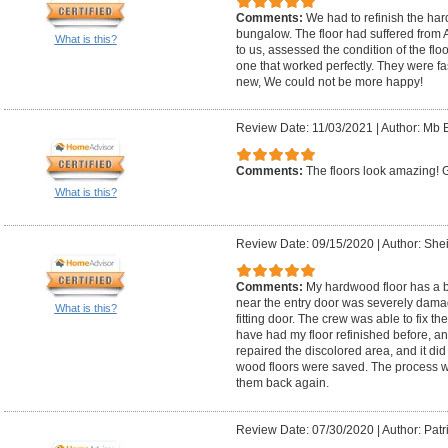
Comments:
We had to refinish the har
bungalow. The floor had suffered from 
What is this?
to us, assessed the condition of the flo
one that worked perfectly. They were fas
new, We could not be more happy!
Review Date: 11/03/2021
|
Author: Mb B
Comments:
The floors look amazing! Ga
What is this?
Review Date: 09/15/2020
|
Author: Shei
Comments:
My hardwood floor has a bo
near the entry door was severely damag
What is this?
fitting door. The crew was able to fix th
have had my floor refinished before, an
repaired the discolored area, and it did
wood floors were saved. The process w
them back again.
Review Date: 07/30/2020
|
Author: Patr