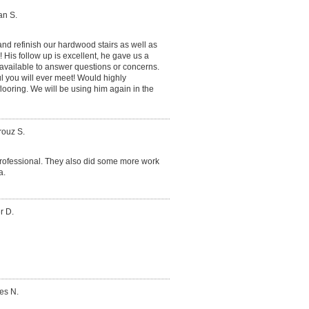
an S.
nd refinish our hardwood stairs as well as
 His follow up is excellent, he gave us a
available to answer questions or concerns.
l you will ever meet! Would highly
oring. We will be using him again in the
rouz S.
e professional. They also did some more work
a.
r D.
es N.