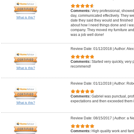
Comments:
Very professional, showed
day, communicated effectively. They wer
What is this?
date they said they would and finished t
about how I need things done and i was 
company. They moved my furniture and 
was a job well done!
Review Date: 01/12/2018
|
Author: Alex
Comments:
Started very quickly, very 
recommend!
What is this?
Review Date: 01/11/2018
|
Author: Robe
Comments:
Gabriel was punctual, prof
expectations and then exceeded them in
What is this?
Review Date: 08/15/2017
|
Author: a N
Comments:
High quality work and fant