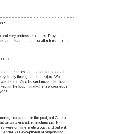
an S.
e and very professional team. They did a
ning and cleaned the area after finishing the
hael H.
ob on our floors. Great attention to detail
very timely throughout the project. We
and he did! Also he sent pics of the floors
kept in the loop. Finally, he is a courteous,
yone.
.
ooring companies in the past, but Gabriel
did an amazing job refinishing our 100-
They were on time, meticulous, and patient.
 Gabriel was exceptional at responding