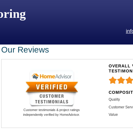
oring
in
Our Reviews
OVERALL 
TESTIMON
COMPOSIT
Quality
Customer Serv
Customer testimonials & project ratings
Value
independently verified by HomeAdvisor.