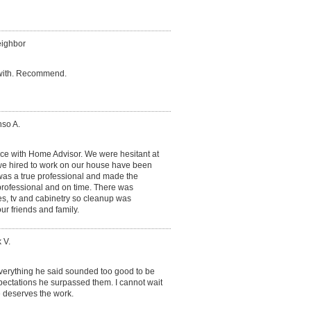
eighbor
 with. Recommend.
nso A.
nce with Home Advisor. We were hesitant at
we hired to work on our house have been
 was a true professional and made the
professional and on time. There was
s, tv and cabinetry so cleanup was
our friends and family.
 V.
everything he said sounded too good to be
pectations he surpassed them. I cannot wait
e deserves the work.