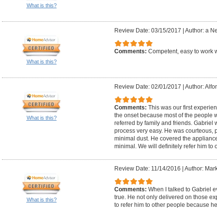
What is this?
Review Date: 03/15/2017
|
Author: a N
Comments:
Competent, easy to work
What is this?
Review Date: 02/01/2017
|
Author: Alfo
Comments:
This was our first experie
the onset because most of the people 
What is this?
referred by family and friends. Gabriel
process very easy. He was courteous, 
minimal dust. He covered the appliance
minimal. We will definitely refer him to 
Review Date: 11/14/2016
|
Author: Mark
Comments:
When I talked to Gabriel 
true. He not only delivered on those ex
What is this?
to refer him to other people because h