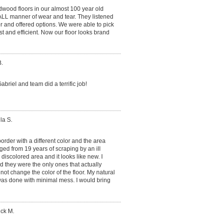
dwood floors in our almost 100 year old
ALL manner of wear and tear. They listened
or and offered options. We were able to pick
t and efficient. Now our floor looks brand
.
briel and team did a terrific job!
la S.
rder with a different color and the area
ed from 19 years of scraping by an ill
e discolored area and it looks like new. I
d they were the only ones that actually
 not change the color of the floor. My natural
as done with minimal mess. I would bring
ick M.