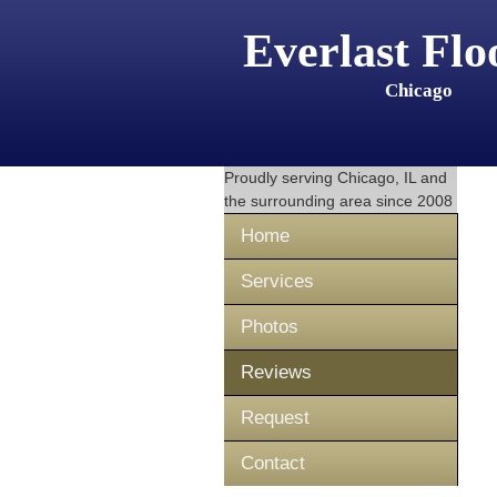
Everlast Flo
Chicago
Proudly serving
Chicago, IL
and
the surrounding area since 2008
Home
Services
Photos
Reviews
Request
Contact