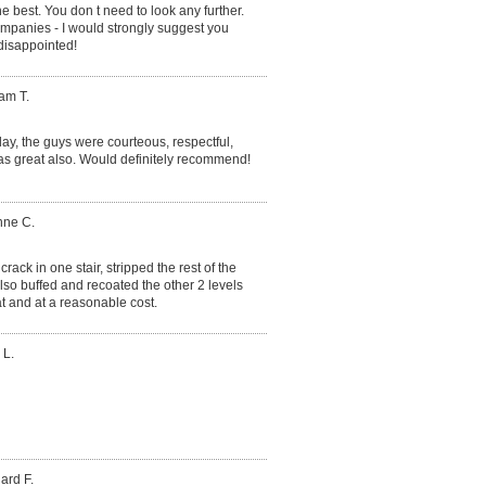
the best. You don t need to look any further.
ompanies - I would strongly suggest you
 disappointed!
iam T.
ay, the guys were courteous, respectful,
as great also. Would definitely recommend!
nne C.
rack in one stair, stripped the rest of the
lso buffed and recoated the other 2 levels
t and at a reasonable cost.
 L.
ard F.