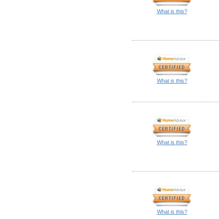
What is this?
What is this?
What is this?
What is this?