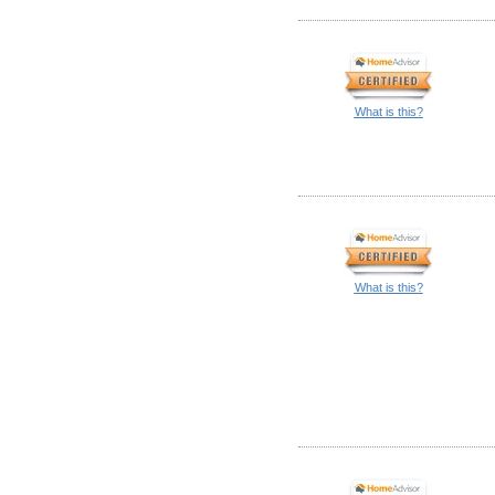
What is this?
What is this?