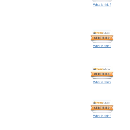
What is this?
What is this?
What is this?
What is this?