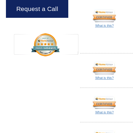
Request a Call
What is this?
What is this?
What is this?