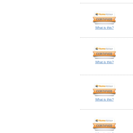
What is this?
What is this?
What is this?