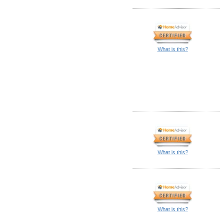
What is this?
What is this?
What is this?