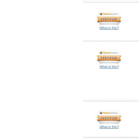
What is this?
What is this?
What is this?