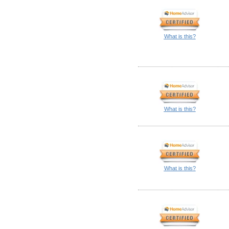
What is this?
What is this?
What is this?