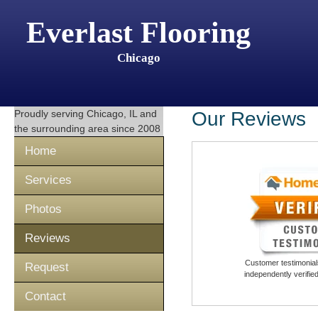
Everlast Flooring
Chicago
Proudly serving
Chicago, IL
and
Our Reviews
the surrounding area since 2008
Home
Services
Photos
Reviews
Customer testimonials
Request
independently verifi
Contact