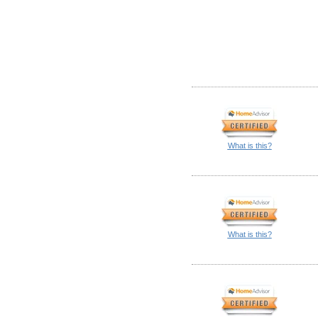
What is this?
What is this?