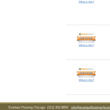
What is this?
What is this?
What is this?
Everlast Flooring Chicago
(312) 402-8850
info@everlastflooringchic