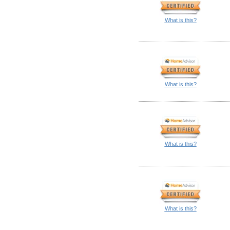
What is this?
What is this?
What is this?
What is this?