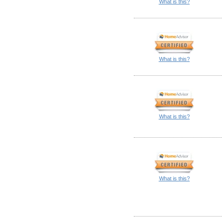
What is this?
What is this?
What is this?
What is this?