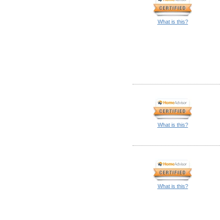
What is this?
What is this?
What is this?