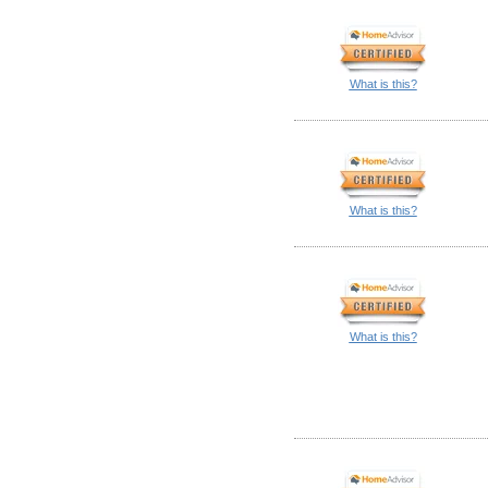
What is this?
What is this?
What is this?