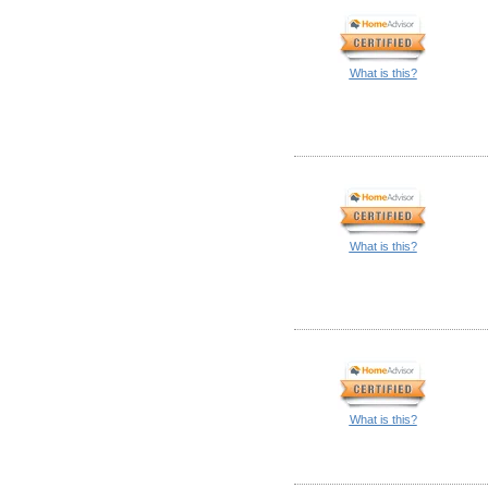
What is this?
What is this?
What is this?