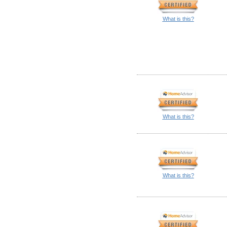
What is this?
What is this?
What is this?