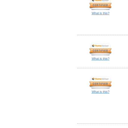
What is this?
What is this?
What is this?