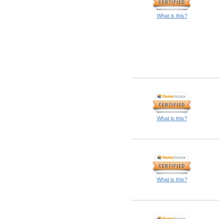
What is this?
What is this?
What is this?