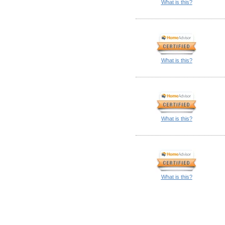
What is this?
What is this?
What is this?
What is this?