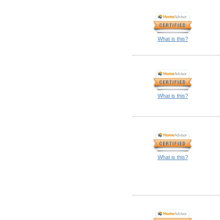
What is this?
What is this?
What is this?