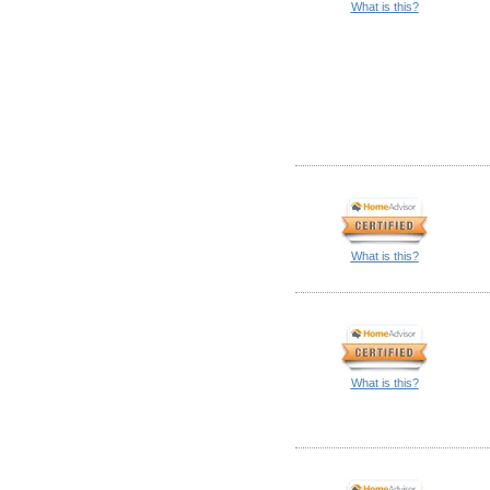
What is this?
What is this?
What is this?