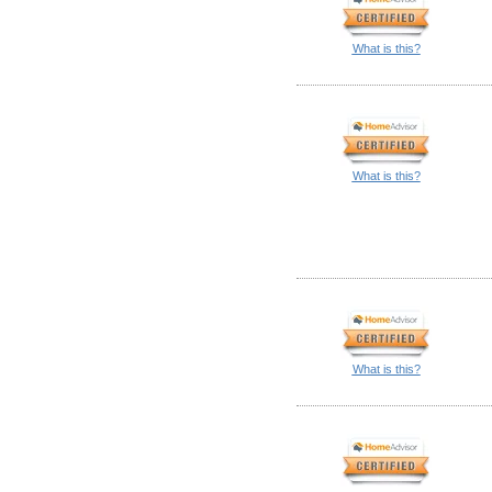
What is this?
What is this?
What is this?