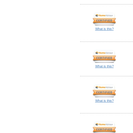
What is this?
What is this?
What is this?