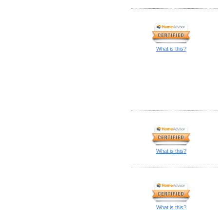
What is this?
What is this?
What is this?