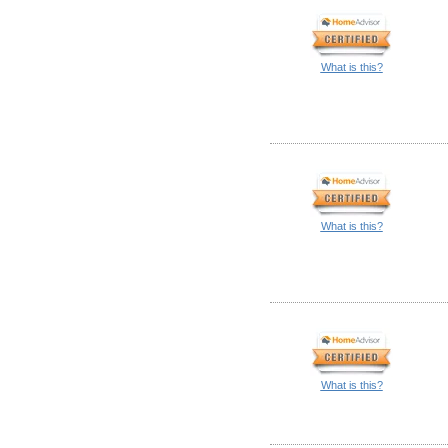
What is this?
What is this?
What is this?