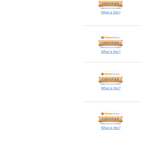
What is this?
What is this?
What is this?
What is this?