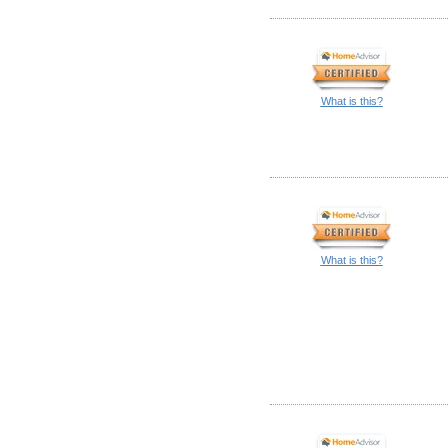
What is this?
What is this?