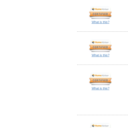
What is this?
What is this?
What is this?