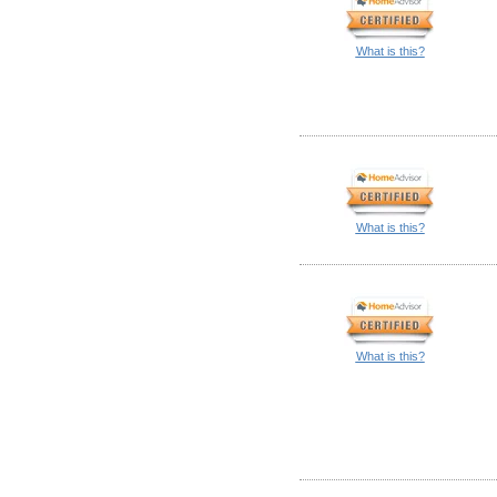
What is this?
What is this?
What is this?