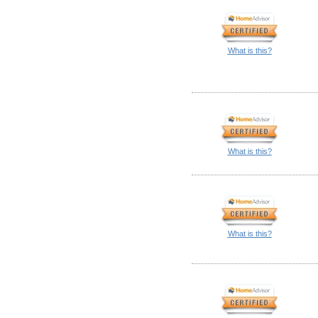
What is this?
What is this?
What is this?