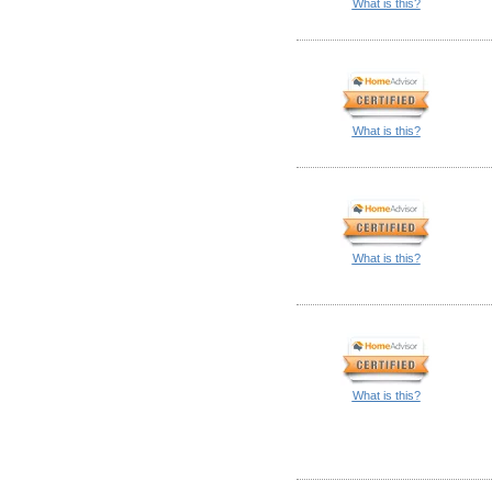
What is this?
What is this?
What is this?
What is this?