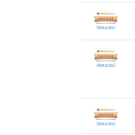
What is this?
What is this?
What is this?