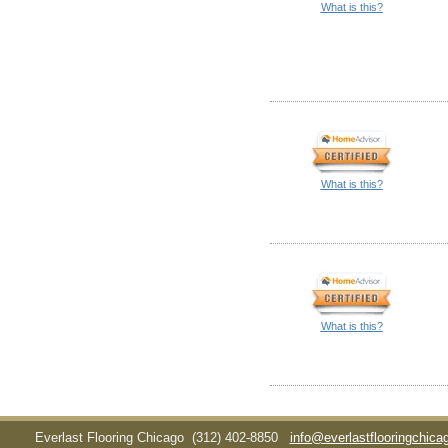
What is this?
What is this?
What is this?
Everlast Flooring Chicago
(312) 402-8850
info@everlastflooringchic