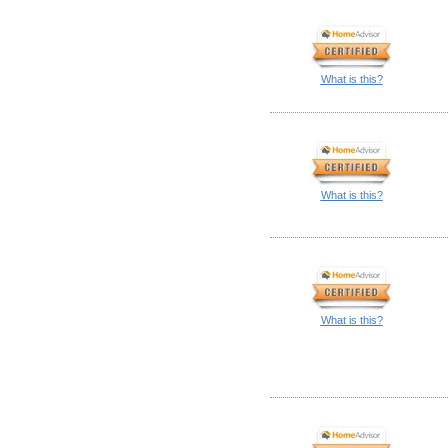
What is this?
What is this?
What is this?