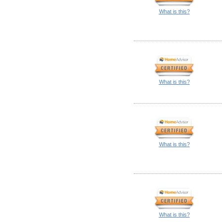
What is this?
What is this?
What is this?
What is this?