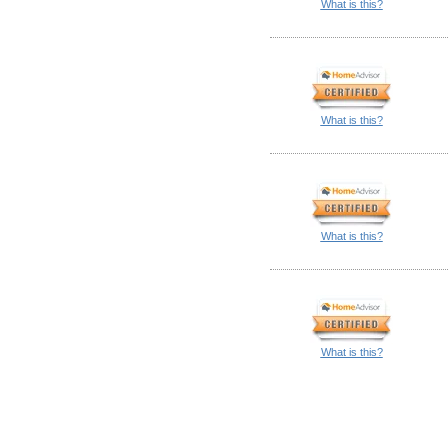
What is this?
What is this?
What is this?
What is this?