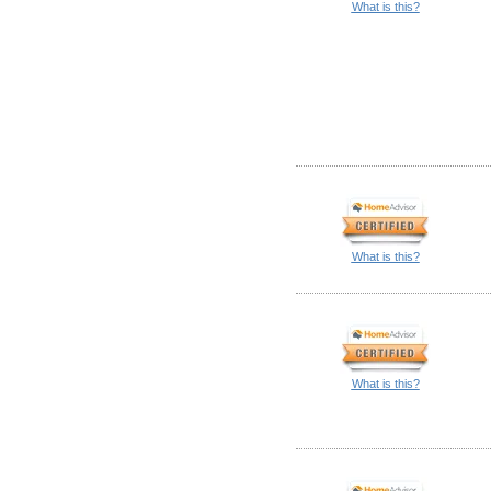
What is this?
What is this?
What is this?