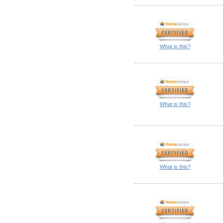
What is this?
What is this?
What is this?