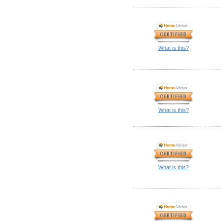
What is this?
What is this?
What is this?