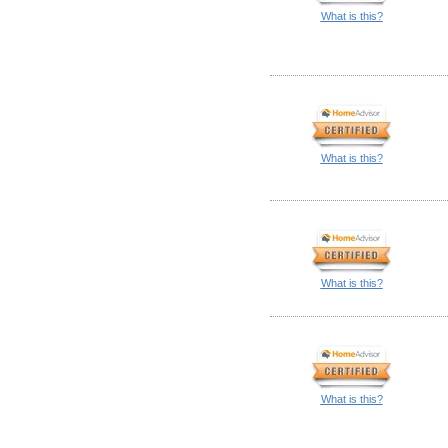
What is this?
What is this?
What is this?
What is this?