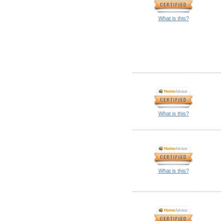
What is this?
What is this?
What is this?