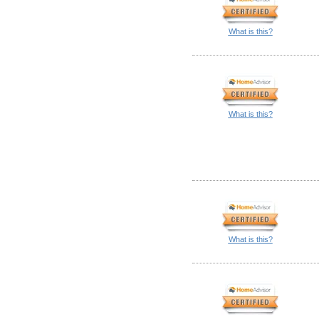
What is this?
What is this?
What is this?