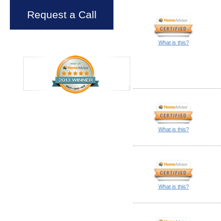
Request a Call
What is this?
What is this?
What is this?