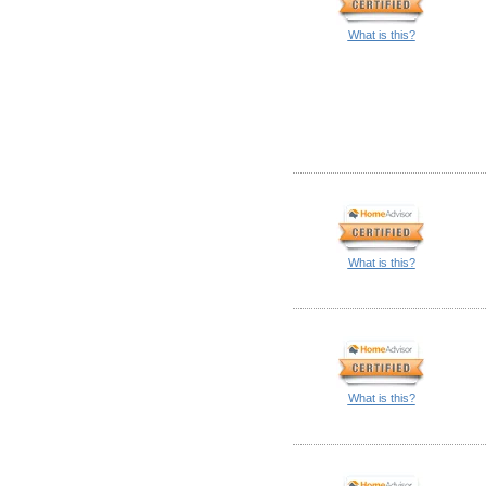
What is this?
What is this?
What is this?