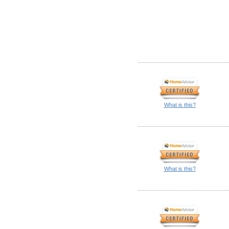
What is this?
What is this?