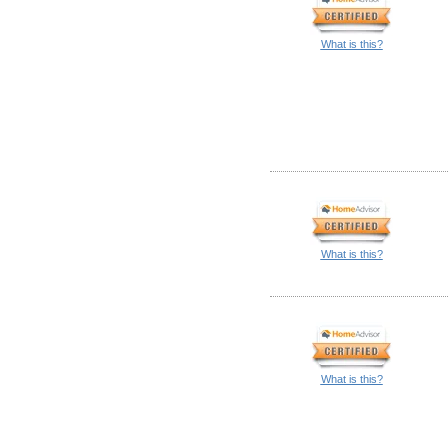
What is this?
What is this?
What is this?