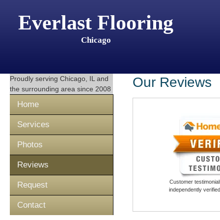
Everlast Flooring
Chicago
Proudly serving
Chicago, IL
and
Our Reviews
the surrounding area since 2008
Home
Services
Photos
Reviews
Customer testimonials
Request
independently verifi
Contact