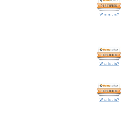
What is this?
What is this?
What is this?