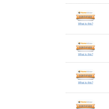
What is this?
What is this?
What is this?