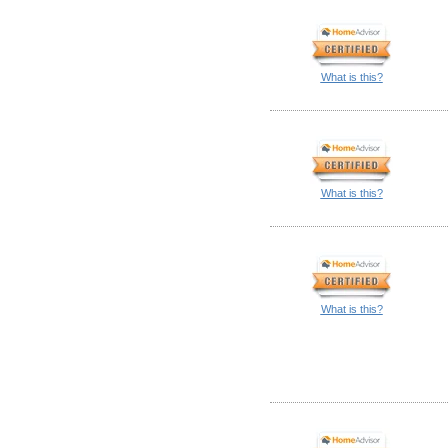
What is this?
What is this?
What is this?