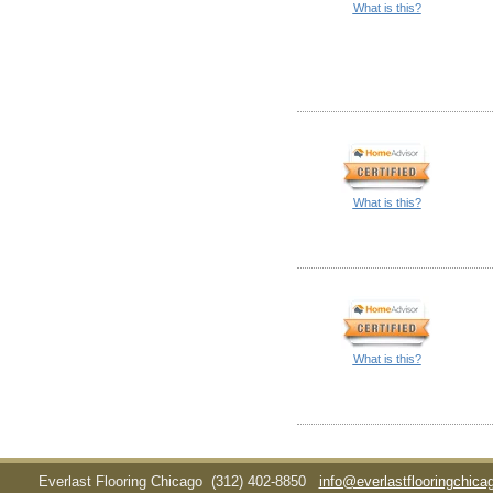
What is this?
What is this?
What is this?
Everlast Flooring Chicago
(312) 402-8850
info@everlastflooringchic