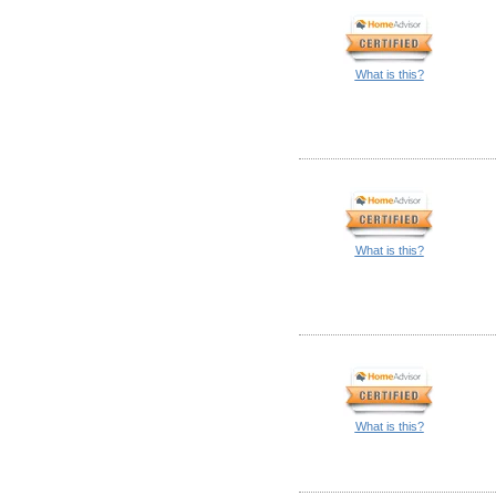
What is this?
What is this?
What is this?