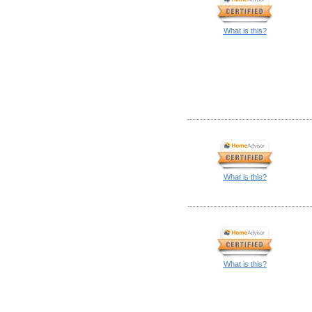
What is this?
What is this?
What is this?