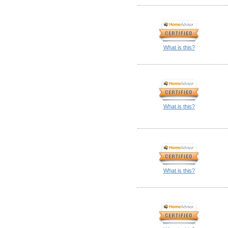
What is this?
What is this?
What is this?