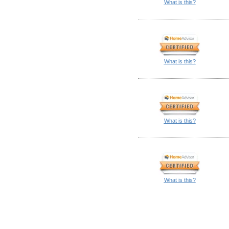
What is this?
What is this?
What is this?
What is this?