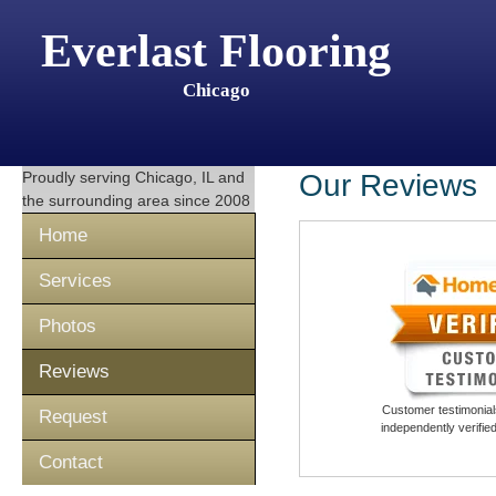
Everlast Flooring
Chicago
Proudly serving
Chicago, IL
and
Our Reviews
the surrounding area since 2008
Home
Services
Photos
Reviews
Customer testimonials
Request
independently verifi
Contact