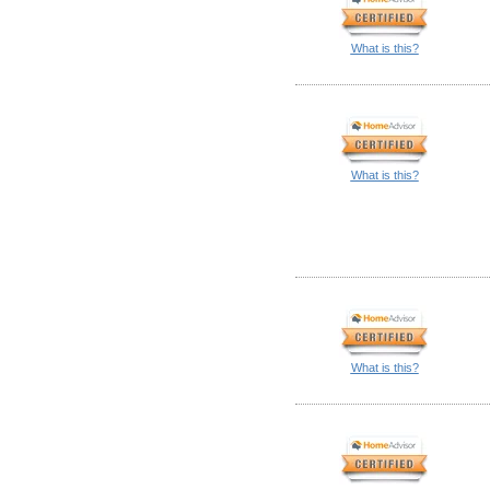
What is this?
What is this?
What is this?