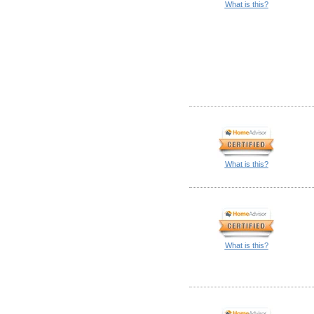
What is this?
What is this?
What is this?