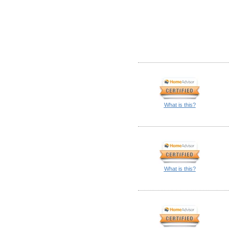
What is this?
What is this?