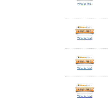
What is this?
What is this?
What is this?
What is this?