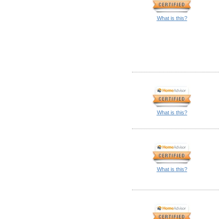
What is this?
What is this?
What is this?