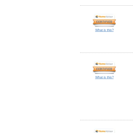
What is this?
What is this?