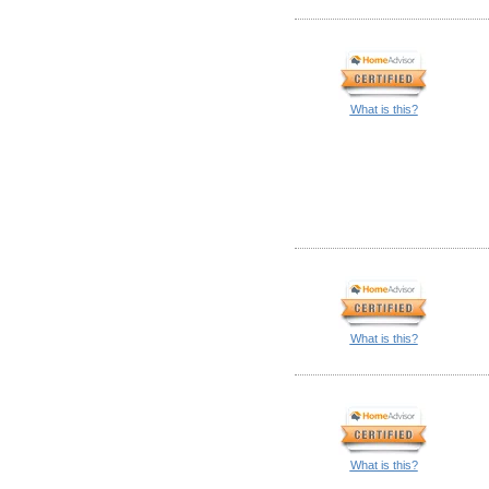
What is this?
What is this?
What is this?