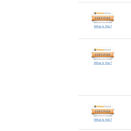
What is this?
What is this?
What is this?