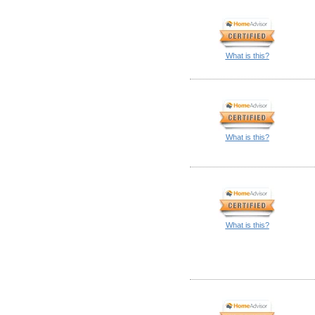
What is this?
What is this?
What is this?