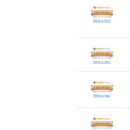
What is this?
What is this?
What is this?