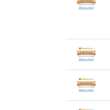
What is this?
What is this?
What is this?