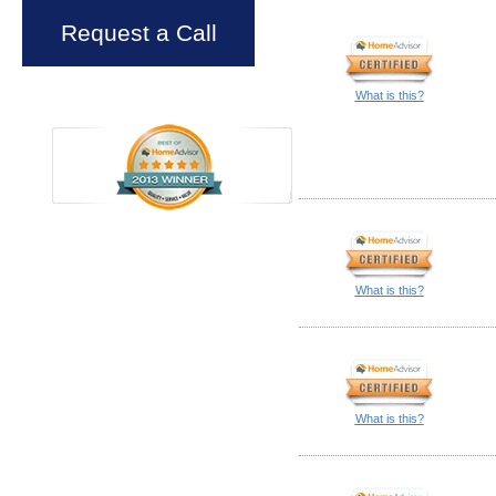
Request a Call
What is this?
What is this?
What is this?