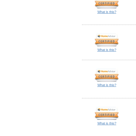
What is this?
What is this?
What is this?
What is this?