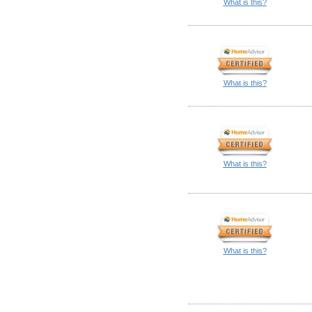
What is this?
What is this?
What is this?
What is this?