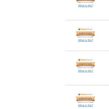
What is this?
What is this?
What is this?
What is this?