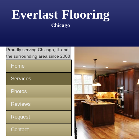
Everlast Flooring
Chicago
Proudly serving
Chicago, IL
and
the surrounding area since 2008
Home
Services
Photos
Reviews
Request
Contact