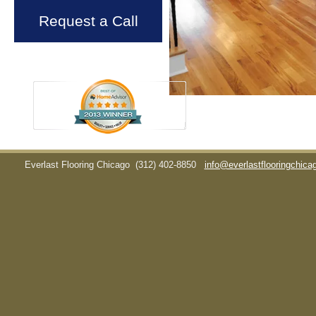
Request a Call
Everlast Flooring Chicago
(312) 402-8850
info@everlastflooringchic