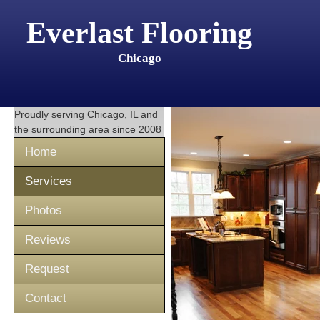
Everlast Flooring
Chicago
Proudly serving
Chicago, IL
and
the surrounding area since 2008
Home
Services
Photos
Reviews
Request
Contact