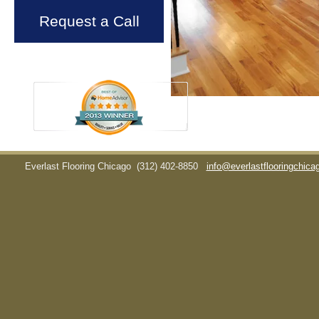
Request a Call
Everlast Flooring Chicago
(312) 402-8850
info@everlastflooringchic