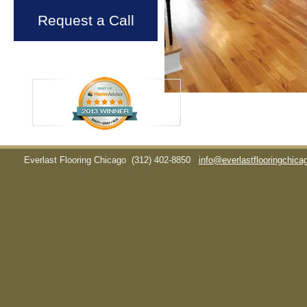
Request a Call
Everlast Flooring Chicago
(312) 402-8850
info@everlastflooringchic