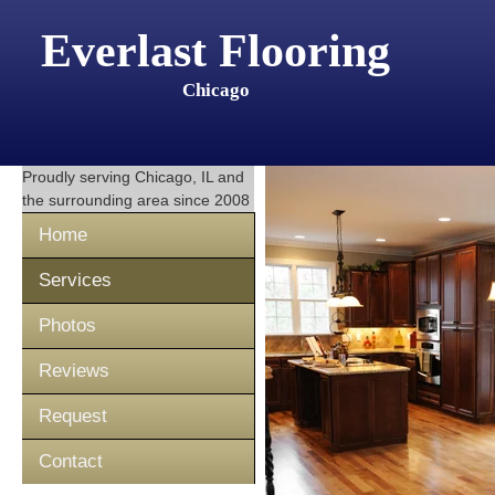
Everlast Flooring
Chicago
Proudly serving
Chicago, IL
and
the surrounding area since 2008
Home
Services
Photos
Reviews
Request
Contact